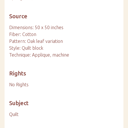
Source
Dimensions: 50 x 50 inches
Fiber: Cotton
Pattern: Oak leaf variation
Style: Quilt block
Technique: Applique, machine
Rights
No Rights
Subject
Quilt