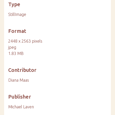
Type
StillImage
Format
2448 x 2563 pixels
jpeg
1.83 MB
Contributor
Diana Maas
Publisher
Michael Laven