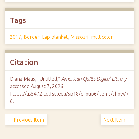
Tags
2017
,
Border
,
Lap blanket
,
Missouri
,
multicolor
Citation
Diana Maas, “Untitled,”
American Quilts Digital Library
,
accessed August 7, 2026,
https://lis5472.cci.fsu.edu/sp18/group6/items/show/7
6
.
← Previous Item
Next Item →