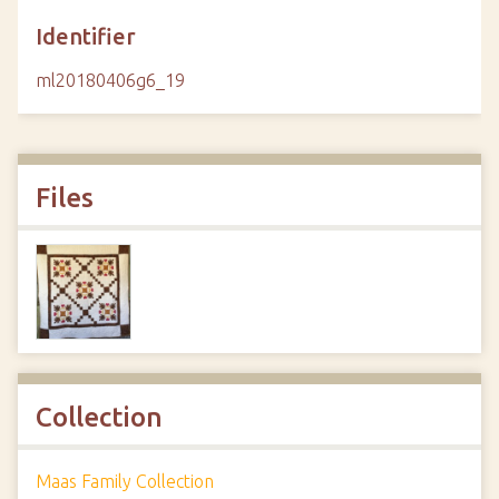
Identifier
ml20180406g6_19
Files
Collection
Maas Family Collection