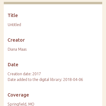
Title
Untitled
Creator
Diana Maas
Date
Creation date: 2017
Date added to the digital library: 2018-04-06
Coverage
Springfield, MO