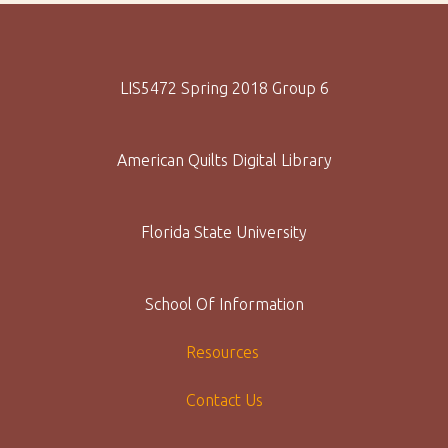
LIS5472 Spring 2018 Group 6
American Quilts Digital Library
Florida State University
School Of Information
Resources
Contact Us