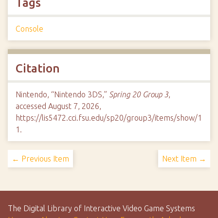
Tags
Console
Citation
Nintendo, “Nintendo 3DS,”
Spring 20 Group 3
,
accessed August 7, 2026,
https://lis5472.cci.fsu.edu/sp20/group3/items/show/1
1
.
← Previous Item
Next Item →
The Digital Library of Interactive Video Game Systems