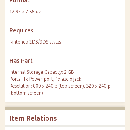
Format
12.95 x 7.36 x 2
Requires
Nintendo 2DS/3DS stylus
Has Part
Internal Storage Capacity: 2 GB
Ports: 1x Power port, 1x audio jack
Resolution: 800 x 240 p (top screen), 320 x 240 p
(bottom screen)
Item Relations