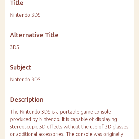
Title
Nintendo 3DS
Alternative Title
3DS
Subject
Nintendo 3DS
Description
The Nintendo 3DS is a portable game console
produced by Nintendo. It is capable of displaying
stereoscopic 3D effects without the use of 3D glasses
or additional accessories. The console was originally