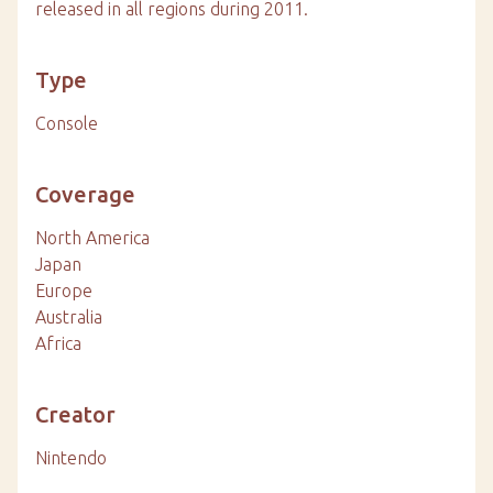
released in all regions during 2011.
Type
Console
Coverage
North America
Japan
Europe
Australia
Africa
Creator
Nintendo