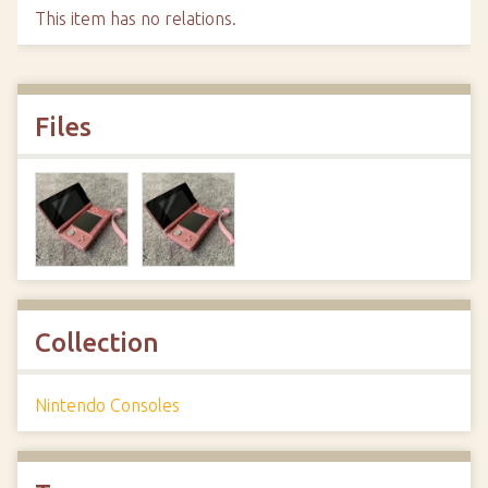
This item has no relations.
Files
Collection
Nintendo Consoles