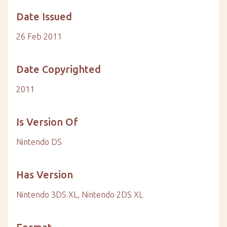
Date Issued
26 Feb 2011
Date Copyrighted
2011
Is Version Of
Nintendo DS
Has Version
Nintendo 3DS XL, Nintendo 2DS XL