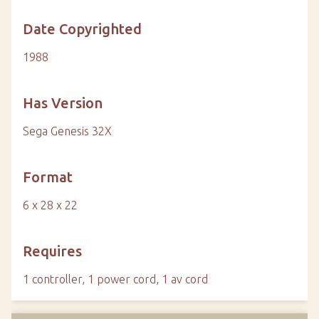
Date Copyrighted
1988
Has Version
Sega Genesis 32X
Format
6 x 28 x 22
Requires
1 controller, 1 power cord, 1 av cord