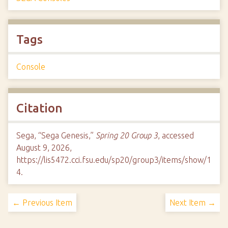
Tags
Console
Citation
Sega, “Sega Genesis,”
Spring 20 Group 3
, accessed
August 9, 2026,
https://lis5472.cci.fsu.edu/sp20/group3/items/show/1
4
.
← Previous Item
Next Item →