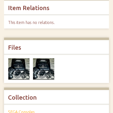
Item Relations
This item has no relations.
Files
Collection
SEGA Consoles