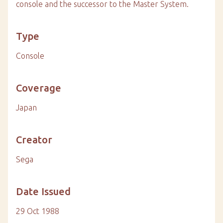
console and the successor to the Master System.
Type
Console
Coverage
Japan
Creator
Sega
Date Issued
29 Oct 1988