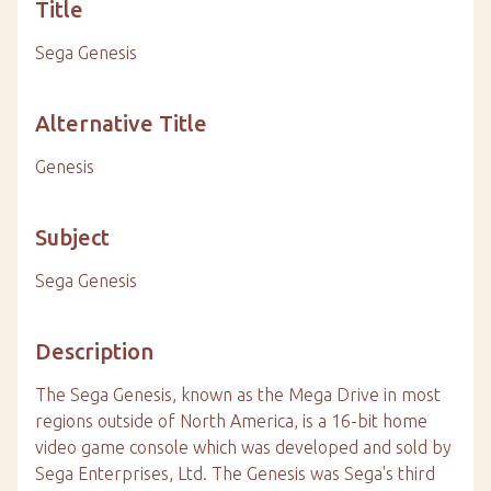
Title
Sega Genesis
Alternative Title
Genesis
Subject
Sega Genesis
Description
The Sega Genesis, known as the Mega Drive in most
regions outside of North America, is a 16-bit home
video game console which was developed and sold by
Sega Enterprises, Ltd. The Genesis was Sega's third