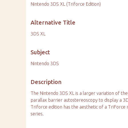
Nintendo 3DS XL (Triforce Edition)
Alternative Title
3DS XL
Subject
Nintendo 3DS
Description
The Nintendo 3DS XL is a larger variation of the
parallax barrier autostereoscopy to display a 3
Triforce edition has the aesthetic of a TriForc
series.