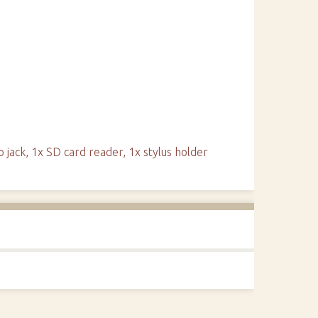
o jack, 1x SD card reader, 1x stylus holder