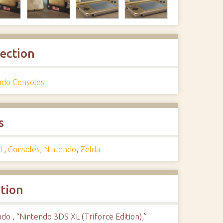
lection
ndo Consoles
s
L
,
Consoles
,
Nintendo
,
Zelda
ation
do , “Nintendo 3DS XL (Triforce Edition),”