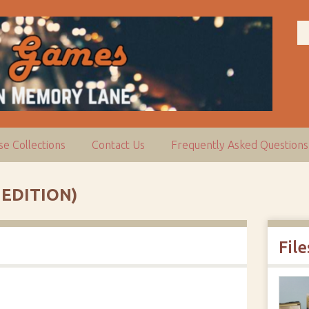
e Collections
Contact Us
Frequently Asked Questions
 EDITION)
File