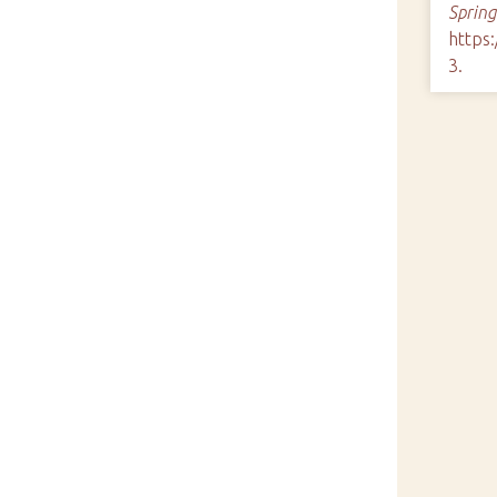
Spring
https
3
.