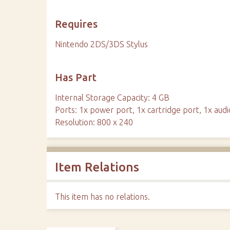
Requires
Nintendo 2DS/3DS Stylus
Has Part
Internal Storage Capacity: 4 GB
Ports: 1x power port, 1x cartridge port, 1x audi
Resolution: 800 x 240
Item Relations
This item has no relations.