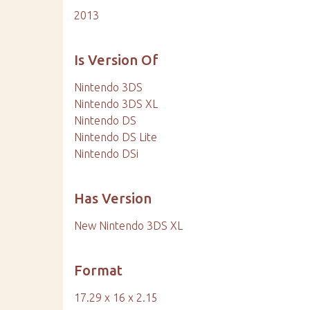
2013
Is Version Of
Nintendo 3DS
Nintendo 3DS XL
Nintendo DS
Nintendo DS Lite
Nintendo DSi
Has Version
New Nintendo 3DS XL
Format
17.29 x 16 x 2.15