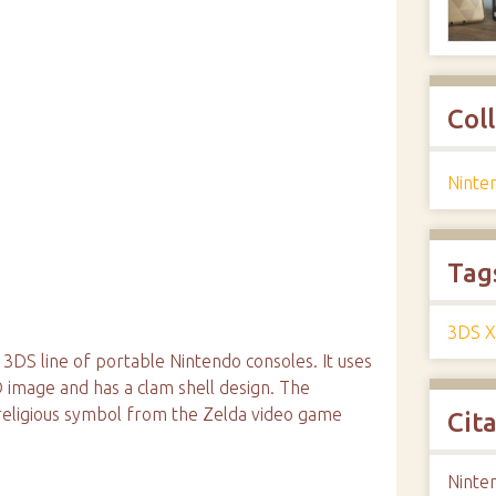
Col
Ninte
Tag
3DS X
 3DS line of portable Nintendo consoles. It uses
D image and has a clam shell design. The
e religious symbol from the Zelda video game
Cit
Ninten