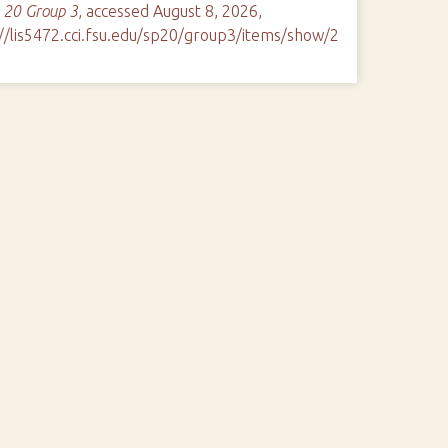
 20 Group 3
, accessed August 8, 2026,
://lis5472.cci.fsu.edu/sp20/group3/items/show/2