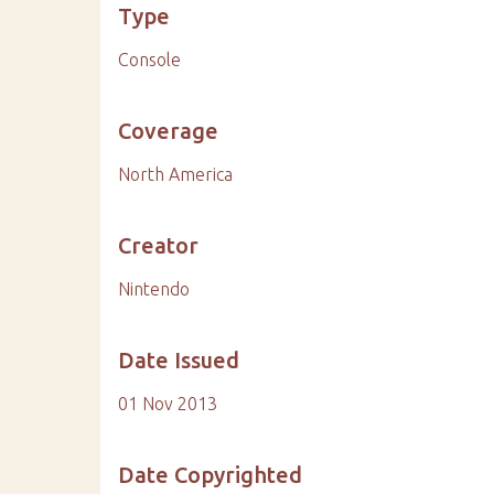
Type
Console
Coverage
North America
Creator
Nintendo
Date Issued
01 Nov 2013
Date Copyrighted