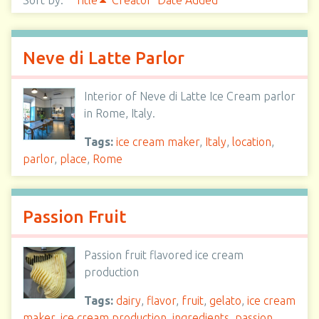
Sort by:
Title
Creator
Date Added
Neve di Latte Parlor
Interior of Neve di Latte Ice Cream parlor
in Rome, Italy.
Tags:
ice cream maker
,
Italy
,
location
,
parlor
,
place
,
Rome
Passion Fruit
Passion fruit flavored ice cream
production
Tags:
dairy
,
flavor
,
fruit
,
gelato
,
ice cream
maker
,
ice cream production
,
ingredients
,
passion