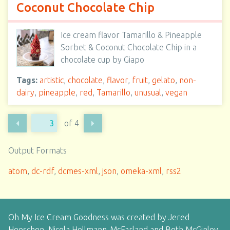
Coconut Chocolate Chip
Ice cream flavor Tamarillo & Pineapple
Sorbet & Coconut Chocolate Chip in a
chocolate cup by Giapo
Tags:
artistic
,
chocolate
,
flavor
,
fruit
,
gelato
,
non-
dairy
,
pineapple
,
red
,
Tamarillo
,
unusual
,
vegan
of 4
Output Formats
atom
,
dc-rdf
,
dcmes-xml
,
json
,
omeka-xml
,
rss2
Oh My Ice Cream Goodness was created by Jered
Heeschen, Nicola Hellmann-McFarland and Beth McGinley