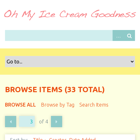
S
k
i
p
t
o
m
a
i
n
c
o
BROWSE ITEMS (33 TOTAL)
n
t
BROWSE ALL
Browse by Tag
Search Items
e
n
of 4
t