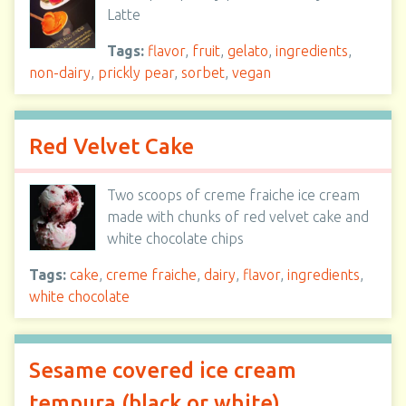
Latte
Tags:
flavor
,
fruit
,
gelato
,
ingredients
,
non-dairy
,
prickly pear
,
sorbet
,
vegan
Red Velvet Cake
Two scoops of creme fraiche ice cream
made with chunks of red velvet cake and
white chocolate chips
Tags:
cake
,
creme fraiche
,
dairy
,
flavor
,
ingredients
,
white chocolate
Sesame covered ice cream
tempura (black or white)