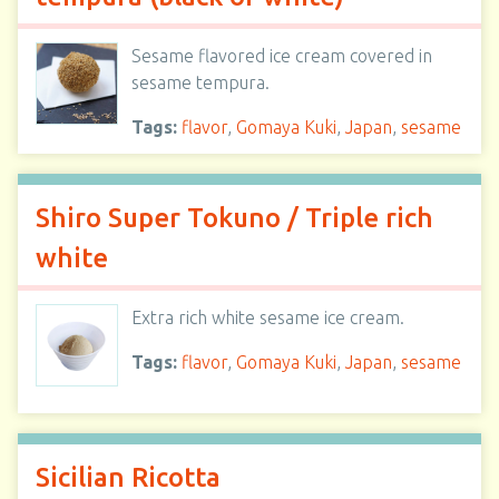
Sesame flavored ice cream covered in
sesame tempura.
Tags:
flavor
,
Gomaya Kuki
,
Japan
,
sesame
Shiro Super Tokuno / Triple rich
white
Extra rich white sesame ice cream.
Tags:
flavor
,
Gomaya Kuki
,
Japan
,
sesame
Sicilian Ricotta