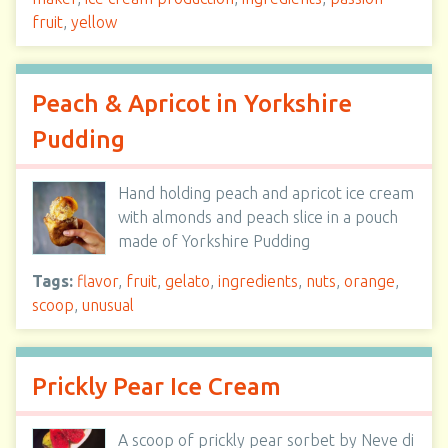
fruit
,
yellow
Peach & Apricot in Yorkshire
Pudding
Hand holding peach and apricot ice cream
with almonds and peach slice in a pouch
made of Yorkshire Pudding
Tags:
flavor
,
fruit
,
gelato
,
ingredients
,
nuts
,
orange
,
scoop
,
unusual
Prickly Pear Ice Cream
A scoop of prickly pear sorbet by Neve di