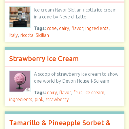
Ice cream flavor Sicilian ricotta ice cream
in a cone by Neve di Latte
Tags:
cone
,
dairy
,
flavor
,
ingredients
,
Italy
,
ricotta
,
Sicilian
Strawberry Ice Cream
A scoop of strawberry ice cream to show
one world by Devon House I-Scream
Tags:
dairy
,
flavor
,
fruit
,
ice cream
,
ingredients
,
pink
,
strawberry
Tamarillo & Pineapple Sorbet &