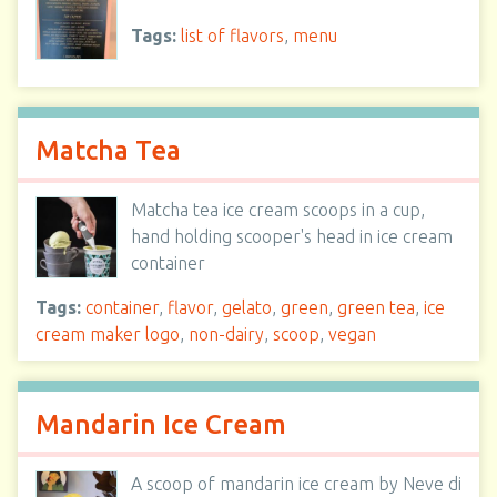
Tags:
list of flavors
,
menu
Matcha Tea
Matcha tea ice cream scoops in a cup,
hand holding scooper's head in ice cream
container
Tags:
container
,
flavor
,
gelato
,
green
,
green tea
,
ice
cream maker logo
,
non-dairy
,
scoop
,
vegan
Mandarin Ice Cream
A scoop of mandarin ice cream by Neve di