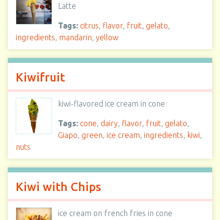
Latte
Tags:
citrus
,
flavor
,
fruit
,
gelato
,
ingredients
,
mandarin
,
yellow
Kiwifruit
kiwi-flavored ice cream in cone
Tags:
cone
,
dairy
,
flavor
,
fruit
,
gelato
,
Giapo
,
green
,
ice cream
,
ingredients
,
kiwi
,
nuts
Kiwi with Chips
ice cream on french fries in cone