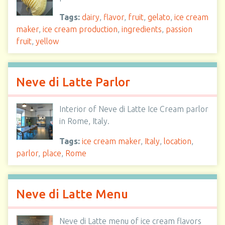
Tags:
dairy
,
flavor
,
fruit
,
gelato
,
ice cream
maker
,
ice cream production
,
ingredients
,
passion
fruit
,
yellow
Neve di Latte Parlor
Interior of Neve di Latte Ice Cream parlor
in Rome, Italy.
Tags:
ice cream maker
,
Italy
,
location
,
parlor
,
place
,
Rome
Neve di Latte Menu
Neve di Latte menu of ice cream flavors