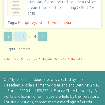
Humphry Slocombe reduced menu of ice
cream flavors offered during COVID-19
crisis
Tags:
Humphrey
,
list of flavors
,
menu
of 4
Output Formats
atom
,
dc-rdf
,
dcmes-xml
,
json
,
omeka-xml
,
rss2
Oh My Ice Cream Goodness was created by Jered
Heeschen, Nicola Hellmann-McFarland and Beth McGinley
in Spring 2020 for LIS5472 at Florida State University. All
rights and licensing for images are held by their creators.
For site questions, contact marcia.mardis@cci.fsu.edu