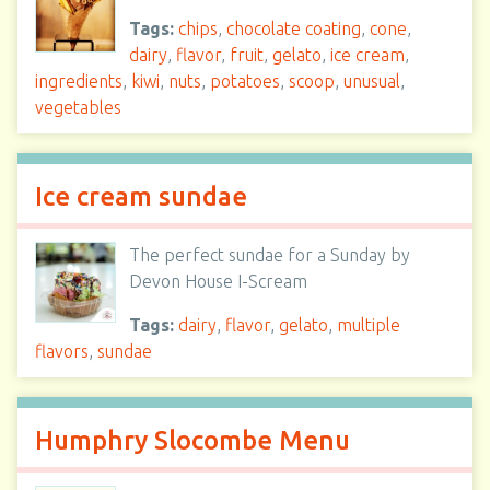
Tags:
chips
,
chocolate coating
,
cone
,
dairy
,
flavor
,
fruit
,
gelato
,
ice cream
,
ingredients
,
kiwi
,
nuts
,
potatoes
,
scoop
,
unusual
,
vegetables
Ice cream sundae
The perfect sundae for a Sunday by
Devon House I-Scream
Tags:
dairy
,
flavor
,
gelato
,
multiple
flavors
,
sundae
Humphry Slocombe Menu