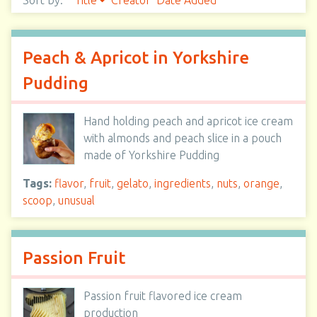
Sort by:
Title
Creator
Date Added
Peach & Apricot in Yorkshire
Pudding
Hand holding peach and apricot ice cream
with almonds and peach slice in a pouch
made of Yorkshire Pudding
Tags:
flavor
,
fruit
,
gelato
,
ingredients
,
nuts
,
orange
,
scoop
,
unusual
Passion Fruit
Passion fruit flavored ice cream
production