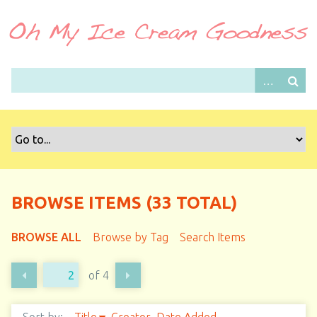
S
k
i
p
t
o
m
a
i
n
c
o
BROWSE ITEMS (33 TOTAL)
n
t
BROWSE ALL
Browse by Tag
Search Items
e
n
of 4
t