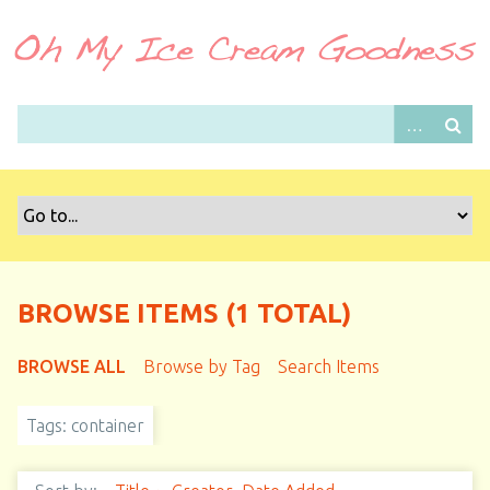
S
k
i
p
t
o
m
a
i
n
c
o
BROWSE ITEMS (1 TOTAL)
n
t
BROWSE ALL
Browse by Tag
Search Items
e
n
Tags: container
t