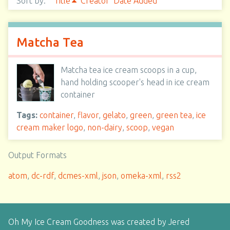
Sort by:
Title
Creator
Date Added
Matcha Tea
Matcha tea ice cream scoops in a cup,
hand holding scooper's head in ice cream
container
Tags:
container
,
flavor
,
gelato
,
green
,
green tea
,
ice
cream maker logo
,
non-dairy
,
scoop
,
vegan
Output Formats
atom
,
dc-rdf
,
dcmes-xml
,
json
,
omeka-xml
,
rss2
Oh My Ice Cream Goodness was created by Jered