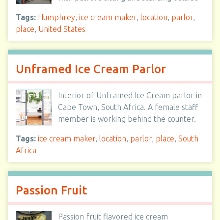
Tags:
Humphrey
,
ice cream maker
,
location
,
parlor
,
place
,
United States
Unframed Ice Cream Parlor
Interior of Unframed Ice Cream parlor in
Cape Town, South Africa. A female staff
member is working behind the counter.
Tags:
ice cream maker
,
location
,
parlor
,
place
,
South
Africa
Passion Fruit
Passion fruit flavored ice cream