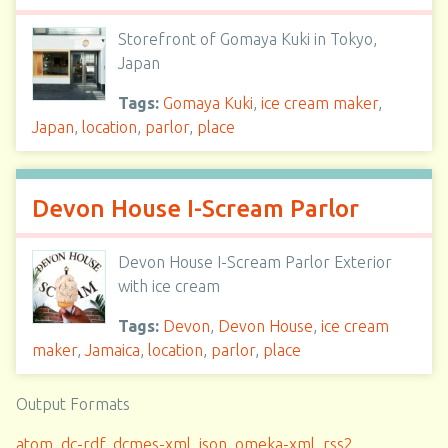
Storefront of Gomaya Kuki in Tokyo,
Japan
Tags:
Gomaya Kuki
,
ice cream maker
,
Japan
,
location
,
parlor
,
place
Devon House I-Scream Parlor
Devon House I-Scream Parlor Exterior
with ice cream
Tags:
Devon
,
Devon House
,
ice cream
maker
,
Jamaica
,
location
,
parlor
,
place
Output Formats
atom
,
dc-rdf
,
dcmes-xml
,
json
,
omeka-xml
,
rss2