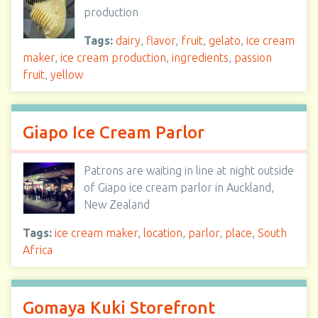
production
Tags:
dairy
,
flavor
,
fruit
,
gelato
,
ice cream
maker
,
ice cream production
,
ingredients
,
passion
fruit
,
yellow
Giapo Ice Cream Parlor
Patrons are waiting in line at night outside
of Giapo ice cream parlor in Auckland,
New Zealand
Tags:
ice cream maker
,
location
,
parlor
,
place
,
South
Africa
Gomaya Kuki Storefront