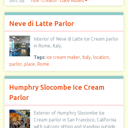
Sort by:
Title
Creator
Date Added
Neve di Latte Parlor
Interior of Neve di Latte Ice Cream parlor
in Rome, Italy.
Tags:
ice cream maker
,
Italy
,
location
,
parlor
,
place
,
Rome
Humphry Slocombe Ice Cream
Parlor
Exterior of Humphry Slocombe Ice
Cream parlor in San Francisco, California
with patrons sitting and standing outside