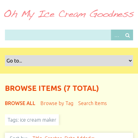
S
k
i
p
t
o
m
a
i
n
c
o
BROWSE ITEMS (7 TOTAL)
n
t
BROWSE ALL
Browse by Tag
Search Items
e
n
Tags: ice cream maker
t