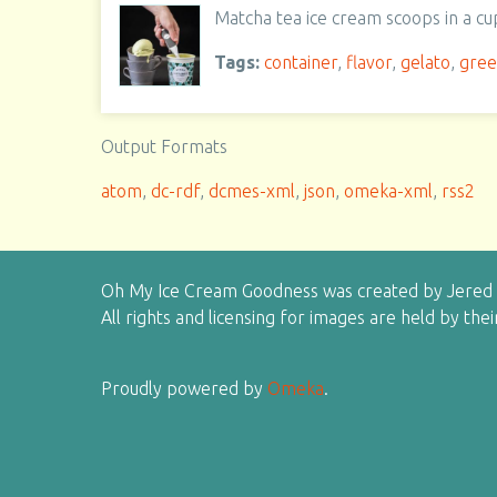
Matcha tea ice cream scoops in a cu
Tags:
container
,
flavor
,
gelato
,
gre
Output Formats
atom
,
dc-rdf
,
dcmes-xml
,
json
,
omeka-xml
,
rss2
Oh My Ice Cream Goodness was created by Jered H
All rights and licensing for images are held by the
Proudly powered by
Omeka
.