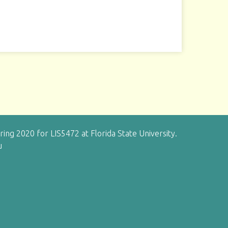
g 2020 for LIS5472 at Florida State University.
u