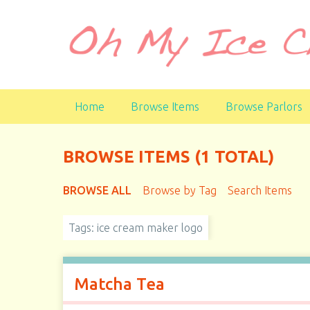
S
k
i
p
t
o
Home
Browse Items
Browse Parlors
m
a
i
BROWSE ITEMS (1 TOTAL)
n
c
BROWSE ALL
Browse by Tag
Search Items
o
n
t
Tags: ice cream maker logo
e
n
t
Matcha Tea