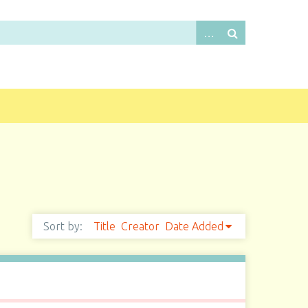
Sort by:
Title
Creator
Date Added