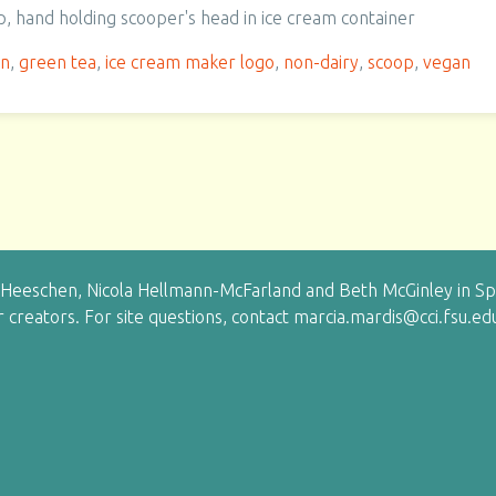
p, hand holding scooper's head in ice cream container
en
,
green tea
,
ice cream maker logo
,
non-dairy
,
scoop
,
vegan
eeschen, Nicola Hellmann-McFarland and Beth McGinley in Sprin
ir creators. For site questions, contact marcia.mardis@cci.fsu.ed