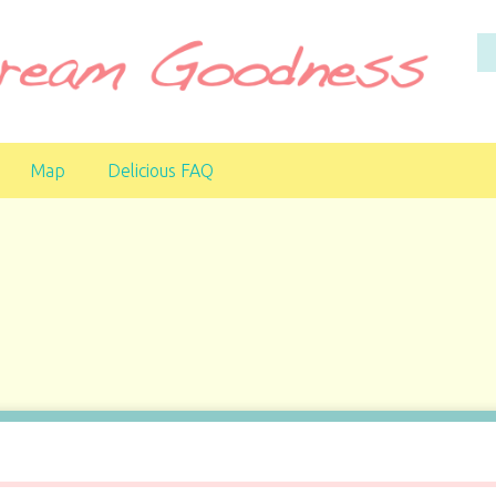
Map
Delicious FAQ