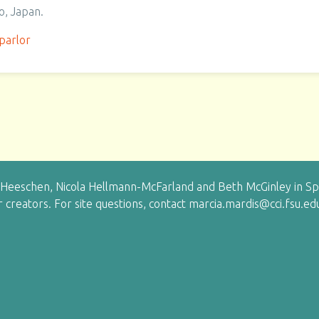
o, Japan.
parlor
eeschen, Nicola Hellmann-McFarland and Beth McGinley in Sprin
ir creators. For site questions, contact marcia.mardis@cci.fsu.ed