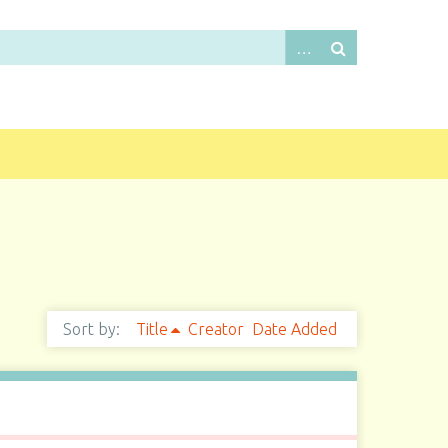
Sort by:
Title
Creator
Date Added