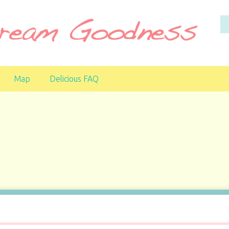
Map
Delicious FAQ