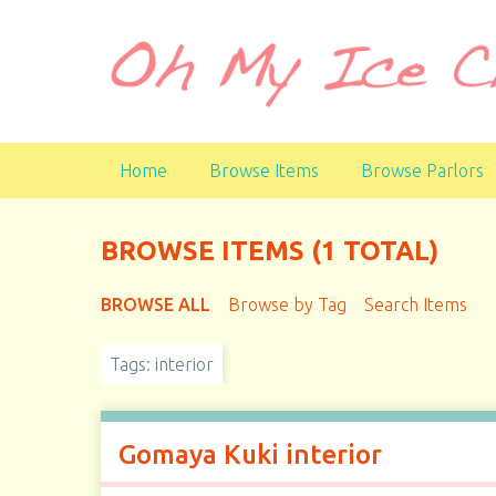
S
k
i
p
t
o
Home
Browse Items
Browse Parlors
m
a
i
BROWSE ITEMS (1 TOTAL)
n
c
BROWSE ALL
Browse by Tag
Search Items
o
n
t
Tags: interior
e
n
t
Gomaya Kuki interior