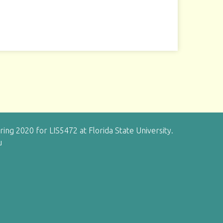
g 2020 for LIS5472 at Florida State University.
u