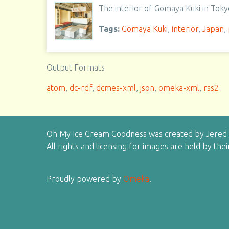
The interior of Gomaya Kuki in Toky
Tags:
Gomaya Kuki
,
interior
,
Japan
,
Output Formats
atom
,
dc-rdf
,
dcmes-xml
,
json
,
omeka-xml
,
rss2
Oh My Ice Cream Goodness was created by Jered H
All rights and licensing for images are held by the
Proudly powered by
Omeka
.