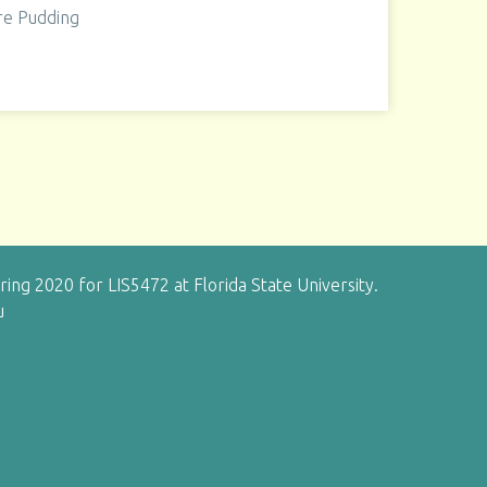
re Pudding
g 2020 for LIS5472 at Florida State University.
u