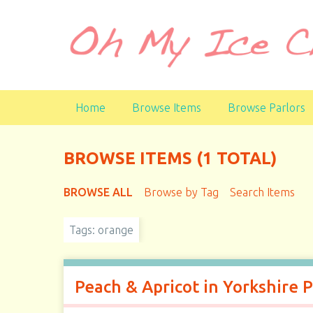
S
k
i
p
t
o
Home
Browse Items
Browse Parlors
m
a
i
BROWSE ITEMS (1 TOTAL)
n
c
BROWSE ALL
Browse by Tag
Search Items
o
n
t
Tags: orange
e
n
t
Peach & Apricot in Yorkshire 