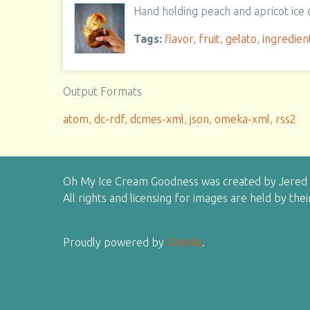
Hand holding peach and apricot ice
Tags:
flavor
,
fruit
,
gelato
,
ingredien
Output Formats
atom
,
dc-rdf
,
dcmes-xml
,
json
,
omeka-xml
,
rss2
Oh My Ice Cream Goodness was created by Jered H
All rights and licensing for images are held by the
Proudly powered by
Omeka
.