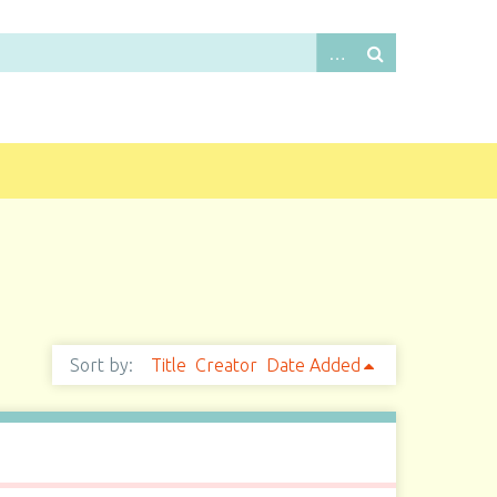
Sort by:
Title
Creator
Date Added