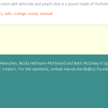
 cream with almonds and peach slice in a pouch made of Yorkshi
ts
,
nuts
,
orange
,
scoop
,
unusual
eeschen, Nicola Hellmann-McFarland and Beth McGinley in Sprin
ir creators. For site questions, contact marcia.mardis@cci.fsu.ed