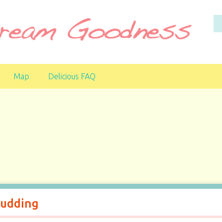
Map
Delicious FAQ
Pudding