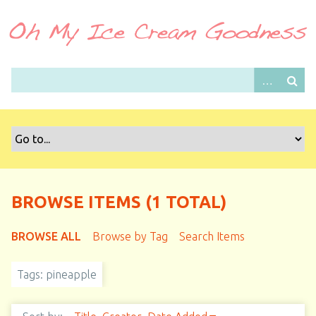
S
k
i
p
t
o
m
a
i
n
c
o
BROWSE ITEMS (1 TOTAL)
n
t
BROWSE ALL
Browse by Tag
Search Items
e
n
Tags: pineapple
t