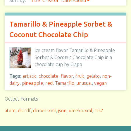
Sort by:
Title
Creator
Date Added
Tamarillo & Pineapple Sorbet &
Coconut Chocolate Chip
Ice cream flavor Tamarillo & Pineapple
Sorbet & Coconut Chocolate Chip in a
chocolate cup by Giapo
Tags:
artistic
,
chocolate
,
flavor
,
fruit
,
gelato
,
non-
dairy
,
pineapple
,
red
,
Tamarillo
,
unusual
,
vegan
Output Formats
atom
,
dc-rdf
,
dcmes-xml
,
json
,
omeka-xml
,
rss2