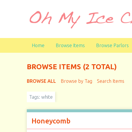
S
k
i
p
t
o
Home
Browse Items
Browse Parlors
m
a
i
BROWSE ITEMS (2 TOTAL)
n
c
BROWSE ALL
Browse by Tag
Search Items
o
n
t
Tags: white
e
n
t
Honeycomb