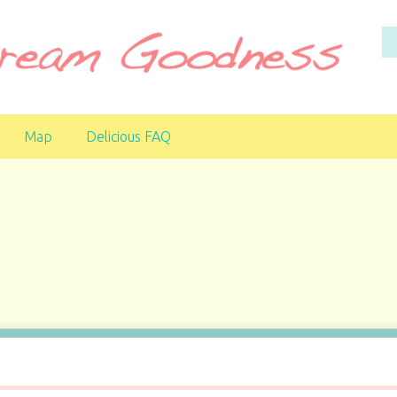
Map
Delicious FAQ