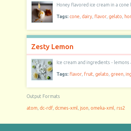
Honey flavored ice cream in a con
Tags:
cone
,
dairy
,
flavor
,
gelato
,
ho
Zesty Lemon
Ice cream and ingredients - lemons 
Tags:
flavor
,
fruit
,
gelato
,
green
,
in
Output Formats
atom
,
dc-rdf
,
dcmes-xml
,
json
,
omeka-xml
,
rss2