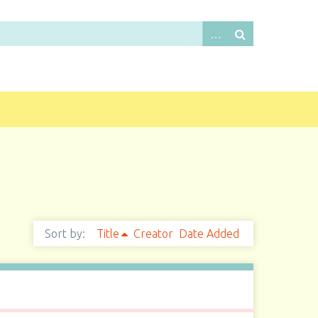
Sort by:
Title
Creator
Date Added