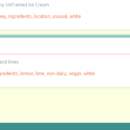
e by Unframed Ice Cream
ney
,
ingredients
,
location
,
unusual
,
white
and limes
gredients
,
lemon
,
lime
,
non-dairy
,
vegan
,
white