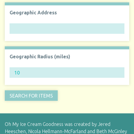
Geographic Address
Geographic Radius (miles)
Oh My Ice Cream Goodness was created by Jered
Heeschen, Nicola Hellmann-McFarland and Beth McGinley