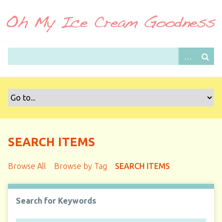
S
k
i
p
t
o
m
a
i
n
c
o
SEARCH ITEMS
n
t
Browse All
Browse by Tag
SEARCH ITEMS
e
n
t
Search for Keywords