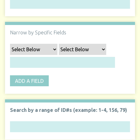
Narrow by Specific Fields
ADD A FIELD
Search by a range of ID#s (example: 1-4, 156, 79)