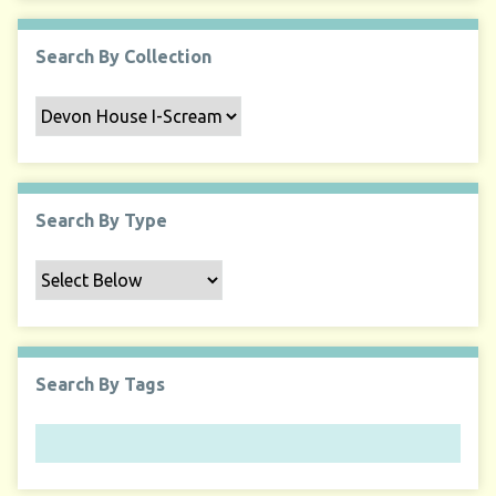
Search By Collection
Search By Type
Search By Tags