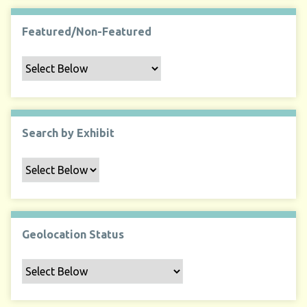
Featured/Non-Featured
Search by Exhibit
Geolocation Status