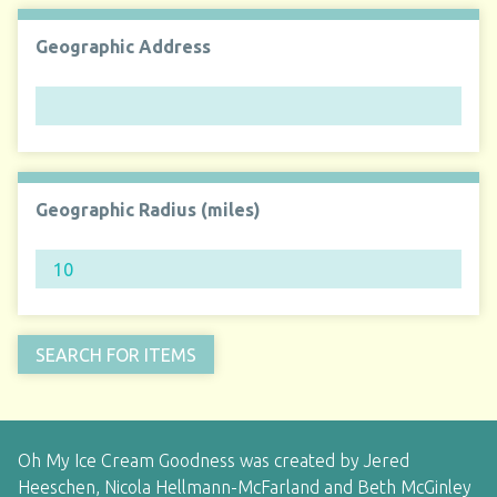
Geographic Address
Geographic Radius (miles)
Oh My Ice Cream Goodness was created by Jered
Heeschen, Nicola Hellmann-McFarland and Beth McGinley