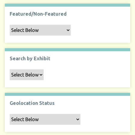
Featured/Non-Featured
Search by Exhibit
Geolocation Status