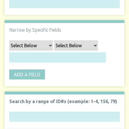
Narrow by Specific Fields
ADD A FIELD
Search by a range of ID#s (example: 1-4, 156, 79)