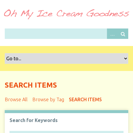
S
k
i
p
t
o
m
a
i
n
c
o
SEARCH ITEMS
n
t
Browse All
Browse by Tag
SEARCH ITEMS
e
n
t
Search for Keywords