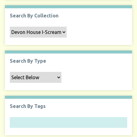
Search By Collection
Search By Type
Search By Tags