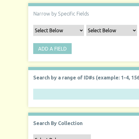
Narrow by Specific Fields
ADD A FIELD
Search by a range of ID#s (example: 1-4, 156
Search By Collection