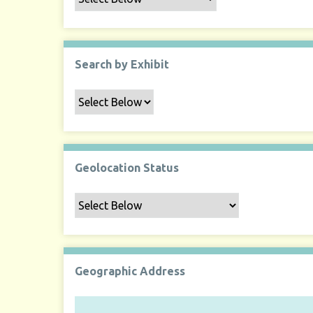
Search by Exhibit
Geolocation Status
Geographic Address