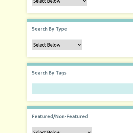
Search By Type
Search By Tags
Featured/Non-Featured