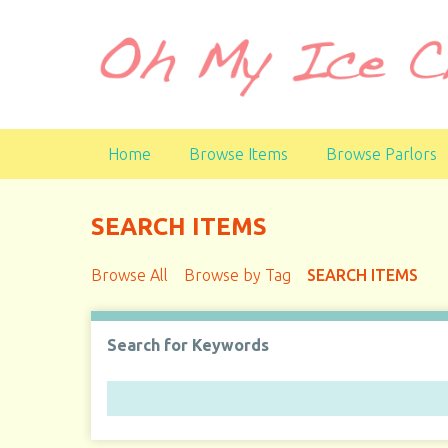
S
k
i
p
t
o
Home
Browse Items
Browse Parlors
m
a
i
SEARCH ITEMS
n
c
Browse All
Browse by Tag
SEARCH ITEMS
o
n
t
Search for Keywords
e
n
t