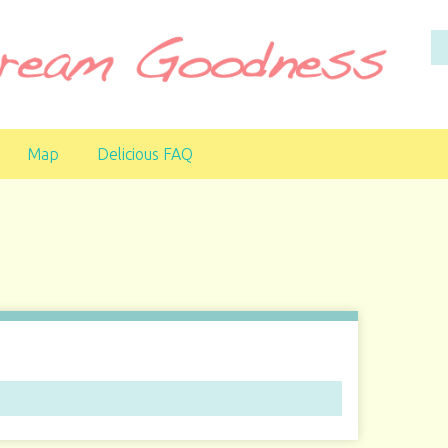
Map
Delicious FAQ