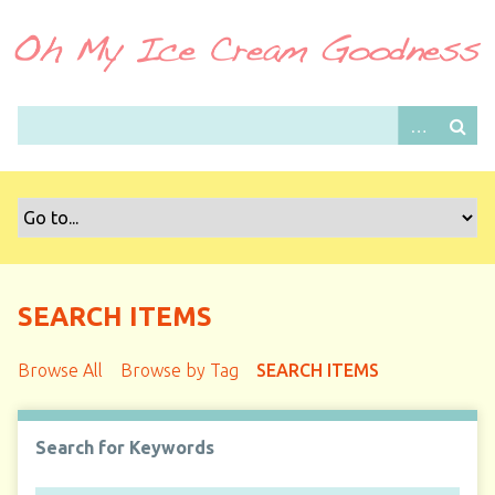
S
k
i
p
t
o
m
a
i
n
c
o
SEARCH ITEMS
n
t
Browse All
Browse by Tag
SEARCH ITEMS
e
n
t
Search for Keywords