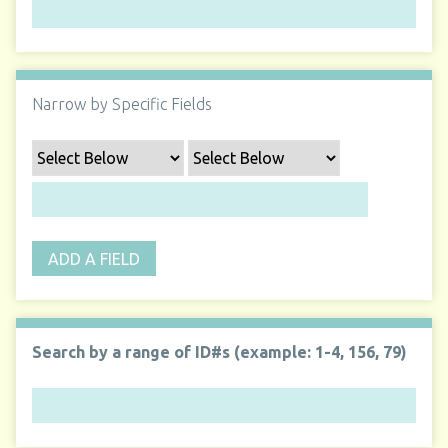
Narrow by Specific Fields
ADD A FIELD
Search by a range of ID#s (example: 1-4, 156, 79)