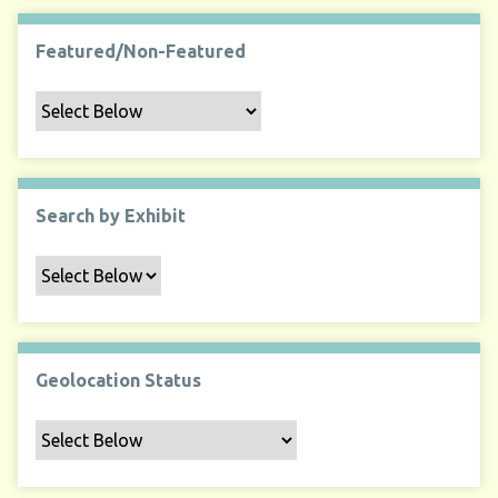
Featured/Non-Featured
Search by Exhibit
Geolocation Status