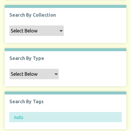
Search By Collection
Search By Type
Search By Tags