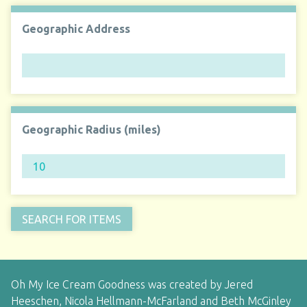
Geographic Address
Geographic Radius (miles)
Oh My Ice Cream Goodness was created by Jered
Heeschen, Nicola Hellmann-McFarland and Beth McGinley