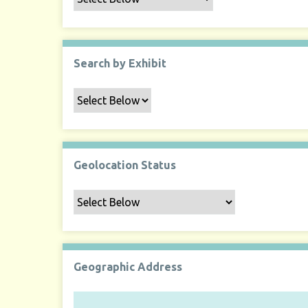
Search by Exhibit
Geolocation Status
Geographic Address