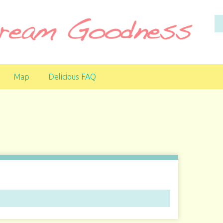
Map
Delicious FAQ