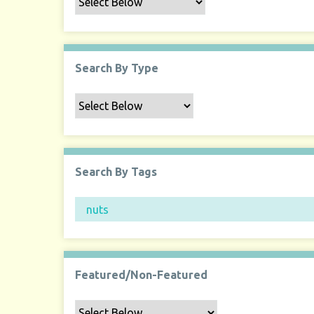
Search By Type
Search By Tags
Featured/Non-Featured