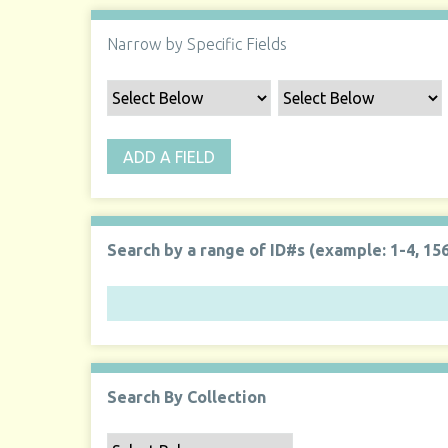
Narrow by Specific Fields
ADD A FIELD
Search by a range of ID#s (example: 1-4, 156
Search By Collection