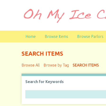
S
k
i
p
t
o
Home
Browse Items
Browse Parlors
m
a
i
SEARCH ITEMS
n
c
Browse All
Browse by Tag
SEARCH ITEMS
o
n
t
Search for Keywords
e
n
t