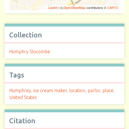
Leaflet
| ©
OpenStreetMap
contributors ©
CARTO
Collection
Humphry Slocombe
Tags
Humphrey
,
ice cream maker
,
location
,
parlor
,
place
,
United States
Citation