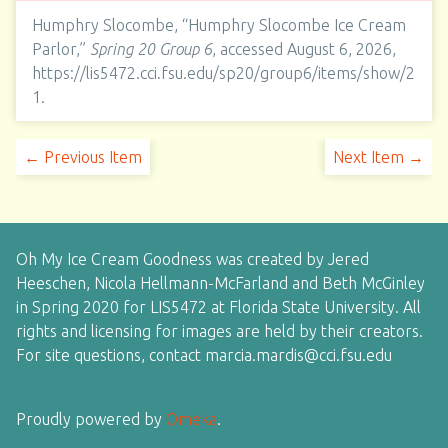
Humphry Slocombe, “Humphry Slocombe Ice Cream
Parlor,”
Spring 20 Group 6
, accessed August 6, 2026,
https://lis5472.cci.fsu.edu/sp20/group6/items/show/2
1
.
← Previous Item
Next Item →
Oh My Ice Cream Goodness was created by Jered
Heeschen, Nicola Hellmann-McFarland and Beth McGinley
in Spring 2020 for LIS5472 at Florida State University. All
rights and licensing for images are held by their creators.
For site questions, contact marcia.mardis@cci.fsu.edu
Proudly powered by
Omeka
.