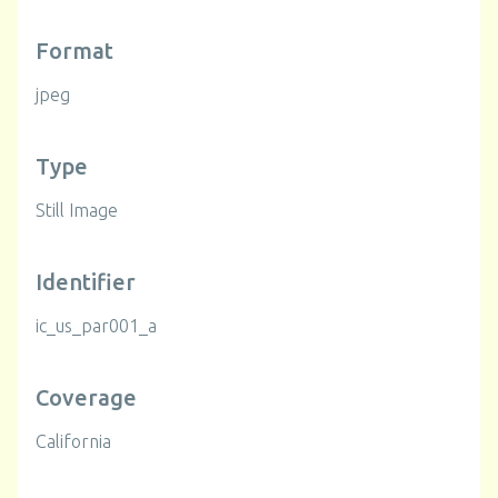
Format
jpeg
Type
Still Image
Identifier
ic_us_par001_a
Coverage
California