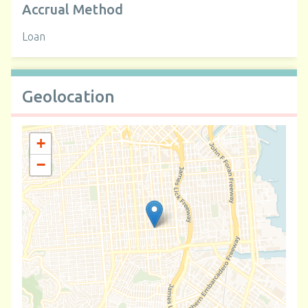
Accrual Method
Loan
Geolocation
+
−