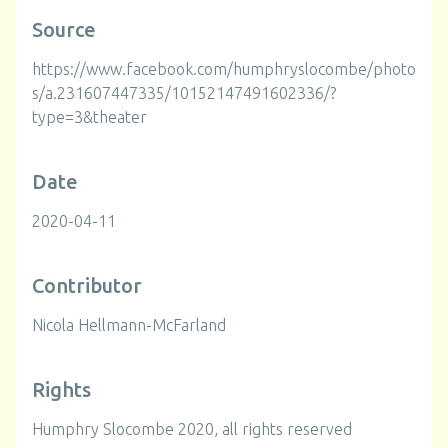
Source
https://www.facebook.com/humphryslocombe/photo
s/a.231607447335/10152147491602336/?
type=3&theater
Date
2020-04-11
Contributor
Nicola Hellmann-McFarland
Rights
Humphry Slocombe 2020, all rights reserved