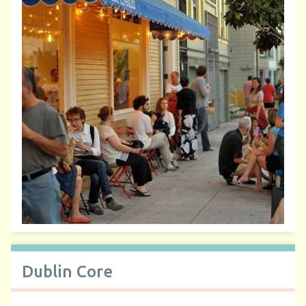
Dublin Core