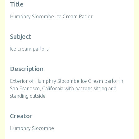
Title
Humphry Slocombe Ice Cream Parlor
Subject
Ice cream parlors
Description
Exterior of Humphry Slocombe Ice Cream parlor in
San Francisco, California with patrons sitting and
standing outside
Creator
Humphry Slocombe