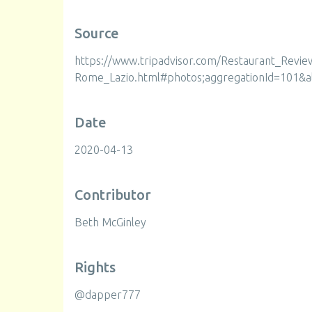
Source
https://www.tripadvisor.com/Restaurant_Revi
Rome_Lazio.html#photos;aggregationId=101&a
Date
2020-04-13
Contributor
Beth McGinley
Rights
@dapper777