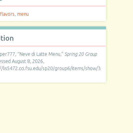
 flavors
,
menu
ation
er777, “Neve di Latte Menu,”
Spring 20 Group
cessed August 8, 2026,
://lis5472.cci.fsu.edu/sp20/group6/items/show/3