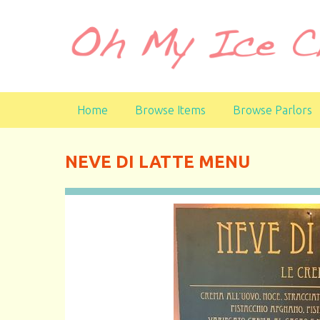
S
k
i
p
t
o
Home
Browse Items
Browse Parlors
m
a
i
NEVE DI LATTE MENU
n
c
o
n
t
e
n
t