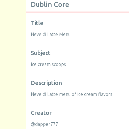
Dublin Core
Title
Neve di Latte Menu
Subject
Ice cream scoops
Description
Neve di Latte menu of ice cream flavors
Creator
@dapper777