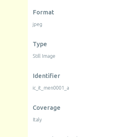
Format
jpeg
Type
Still Image
Identifier
ic_it_men0001_a
Coverage
Italy