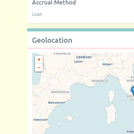
Accrual Method
Loan
Geolocation
+
−