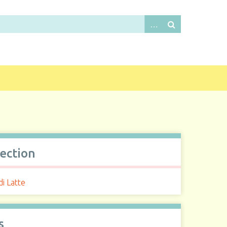
lection
i Latte
s