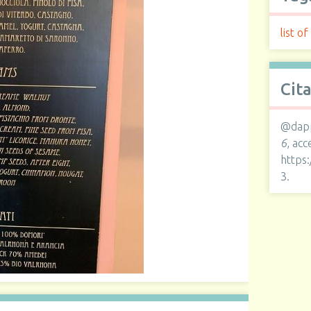
list of
Cit
@dapp
6
, ac
https
3
.