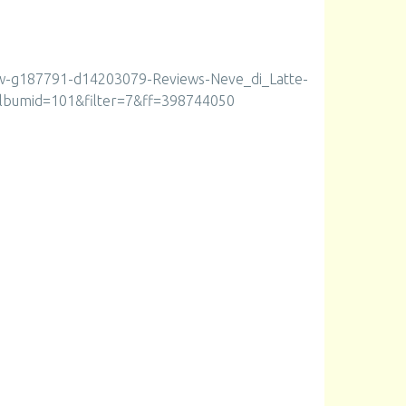
ew-g187791-d14203079-Reviews-Neve_di_Latte-
lbumid=101&filter=7&ff=398744050