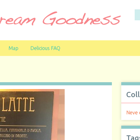
Map
Delicious FAQ
Col
Neve d
Tag