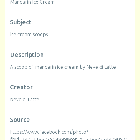
Mandarin Ice Cream
Subject
Ice cream scoops
Description
A scoop of mandarin ice cream by Neve di Latte
Creator
Neve di Latte
Source
https://www.facebook.com/photo?
fbid=2471119672904899&set=a.1218925744790971