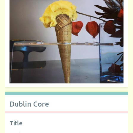
Dublin Core
Title