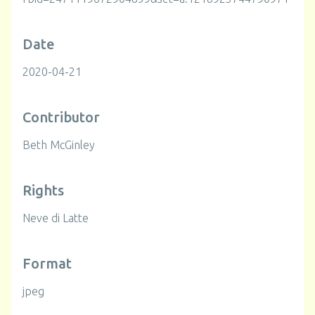
Date
2020-04-21
Contributor
Beth McGinley
Rights
Neve di Latte
Format
jpeg