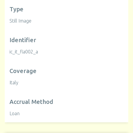
Type
Still Image
Identifier
ic_it_fla002_a
Coverage
Italy
Accrual Method
Loan