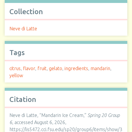
Collection
Neve di Latte
Tags
citrus
,
flavor
,
fruit
,
gelato
,
ingredients
,
mandarin
,
yellow
Citation
Neve di Latte, “Mandarin Ice Cream,”
Spring 20 Group
6
, accessed August 6, 2026,
https://lis5472.cci.fsu.edu/sp20/group6/items/show/3