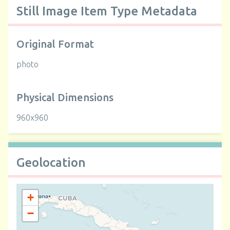
Still Image Item Type Metadata
Original Format
photo
Physical Dimensions
960x960
Geolocation
+
−