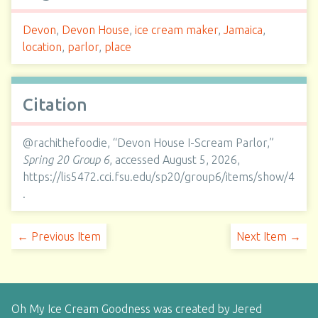
Devon
,
Devon House
,
ice cream maker
,
Jamaica
,
location
,
parlor
,
place
Citation
@rachithefoodie, “Devon House I-Scream Parlor,”
Spring 20 Group 6
, accessed August 5, 2026,
https://lis5472.cci.fsu.edu/sp20/group6/items/show/4
.
← Previous Item
Next Item →
Oh My Ice Cream Goodness was created by Jered