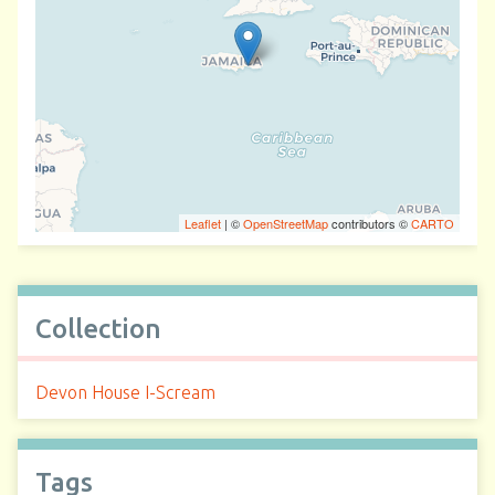
Leaflet
| ©
OpenStreetMap
contributors ©
CARTO
Collection
Devon House I-Scream
Tags