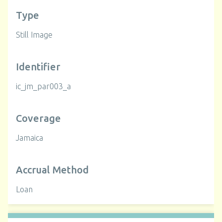
Type
Still Image
Identifier
ic_jm_par003_a
Coverage
Jamaica
Accrual Method
Loan