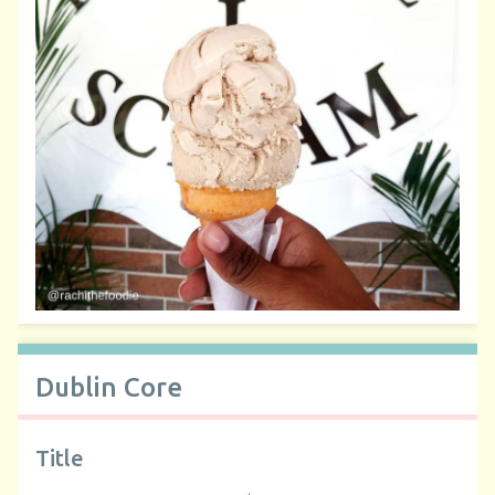
Dublin Core
Title