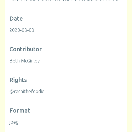
Date
2020-03-03
Contributor
Beth McGinley
Rights
@rachithefoodie
Format
jpeg