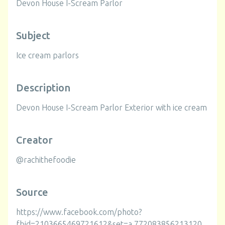
Devon House I-Scream Parlor
Subject
Ice cream parlors
Description
Devon House I-Scream Parlor Exterior with ice cream
Creator
@rachithefoodie
Source
https://www.facebook.com/photo?
fbid=2103665469721612&set=a.772083856213120