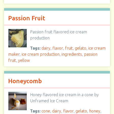
Passion Fruit
Passion fruit flavored ice cream
production
Tags:
dairy
,
flavor
,
fruit
,
gelato
,
ice cream
maker
,
ice cream production
,
ingredients
,
passion
fruit
,
yellow
Honeycomb
Honey flavored ice cream in a cone by
Unframed Ice Cream
Tags:
cone
,
dairy
,
flavor
,
gelato
,
honey
,