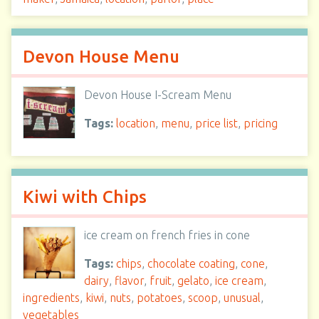
Devon House Menu
Devon House I-Scream Menu
Tags:
location
,
menu
,
price list
,
pricing
Kiwi with Chips
ice cream on french fries in cone
Tags:
chips
,
chocolate coating
,
cone
,
dairy
,
flavor
,
fruit
,
gelato
,
ice cream
,
ingredients
,
kiwi
,
nuts
,
potatoes
,
scoop
,
unusual
,
vegetables