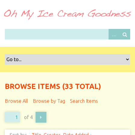
S
k
i
p
t
o
m
a
i
n
c
o
BROWSE ITEMS (33 TOTAL)
n
t
Browse All
Browse by Tag
Search Items
e
n
of 4
t