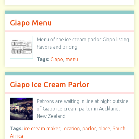
Giapo Menu
Menu of the ice cream parlor Giapo listing
flavors and pricing
Tags:
Giapo
,
menu
Giapo Ice Cream Parlor
Patrons are waiting in line at night outside
of Giapo ice cream parlor in Auckland,
New Zealand
Tags:
ice cream maker
,
location
,
parlor
,
place
,
South
Africa