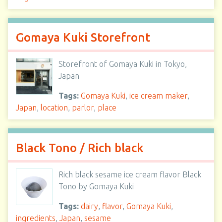
Gomaya Kuki Storefront
Storefront of Gomaya Kuki in Tokyo,
Japan
Tags:
Gomaya Kuki
,
ice cream maker
,
Japan
,
location
,
parlor
,
place
Black Tono / Rich black
Rich black sesame ice cream flavor Black
Tono by Gomaya Kuki
Tags:
dairy
,
flavor
,
Gomaya Kuki
,
ingredients
,
Japan
,
sesame