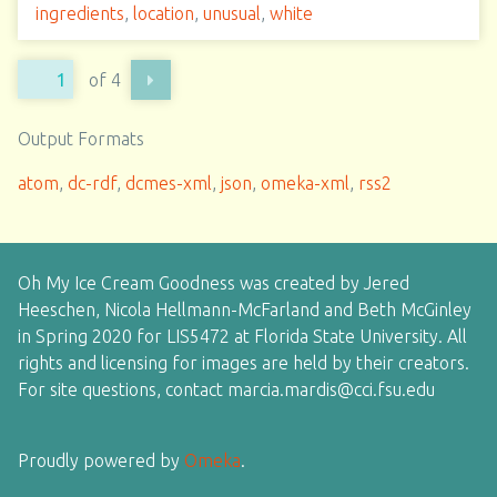
ingredients
,
location
,
unusual
,
white
of 4
Output Formats
atom
,
dc-rdf
,
dcmes-xml
,
json
,
omeka-xml
,
rss2
Oh My Ice Cream Goodness was created by Jered
Heeschen, Nicola Hellmann-McFarland and Beth McGinley
in Spring 2020 for LIS5472 at Florida State University. All
rights and licensing for images are held by their creators.
For site questions, contact marcia.mardis@cci.fsu.edu
Proudly powered by
Omeka
.