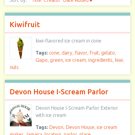
Sort by:
Title
Creator
Date Added
Kiwifruit
kiwi-flavored ice cream in cone
Tags:
cone
,
dairy
,
flavor
,
fruit
,
gelato
,
Giapo
,
green
,
ice cream
,
ingredients
,
kiwi
,
nuts
Devon House I-Scream Parlor
Devon House I-Scream Parlor Exterior
with ice cream
Tags:
Devon
,
Devon House
,
ice cream
maker
,
Jamaica
,
location
,
parlor
,
place