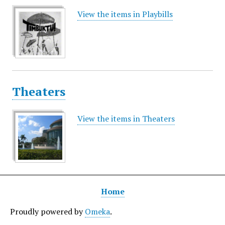
View the items in Playbills
Theaters
View the items in Theaters
Home
Proudly powered by
Omeka
.