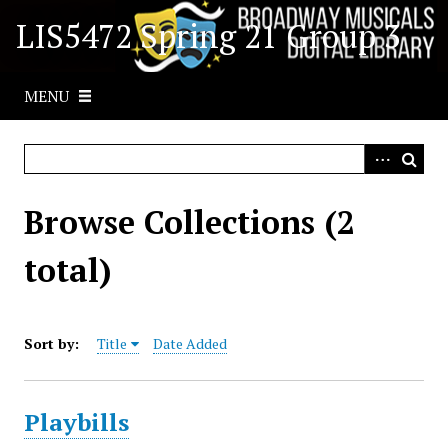
S
LIS5472 Spring 21 Group 3
k
i
p
MENU
t
o
m
a
i
Browse Collections (2
n
c
total)
o
n
t
Sort by:
Title
Date Added
e
n
t
Playbills