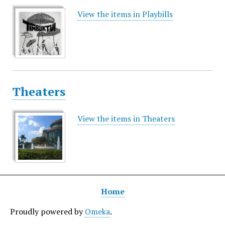
View the items in Playbills
Theaters
View the items in Theaters
Home
Proudly powered by
Omeka
.