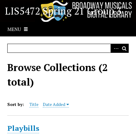
S
LIS5472 Spring 21 Group 3
k
i
p
MENU
t
o
m
a
i
Browse Collections (2
n
c
total)
o
n
t
Sort by:
Title
Date Added
e
n
t
Playbills