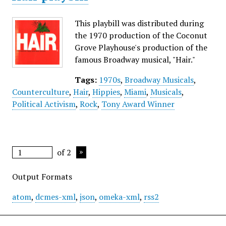
This playbill was distributed during
the 1970 production of the Coconut
Grove Playhouse's production of the
famous Broadway musical, "Hair."
Tags:
1970s
,
Broadway Musicals
,
Counterculture
,
Hair
,
Hippies
,
Miami
,
Musicals
,
Political Activism
,
Rock
,
Tony Award Winner
of 2
Output Formats
atom
,
dcmes-xml
,
json
,
omeka-xml
,
rss2