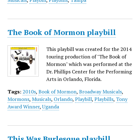
Musicals
,
Playbill
,
Playbills
,
Tampa
The Book of Mormon playbill
This playbill was created for the 2014
touring production of "The Book of
Mormon" which was performed at the
Dr. Phillips Center for the Performing
Arts in Orlando, Florida.
Tags:
2010s
,
Book of Mormon
,
Broadway Musicals
,
Mormons
,
Musicals
,
Orlando
,
Playbill
,
Playbills
,
Tony
Award Winner
,
Uganda
This Was Burlesque playbill