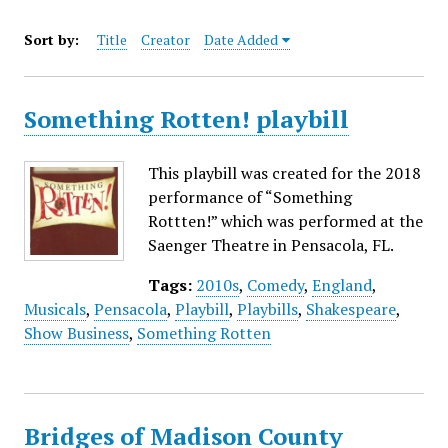
Sort by:
Title
Creator
Date Added
Something Rotten! playbill
This playbill was created for the 2018
performance of “Something
Rottten!” which was performed at the
Saenger Theatre in Pensacola, FL.
Tags:
2010s
,
Comedy
,
England
,
Musicals
,
Pensacola
,
Playbill
,
Playbills
,
Shakespeare
,
Show Business
,
Something Rotten
Bridges of Madison County