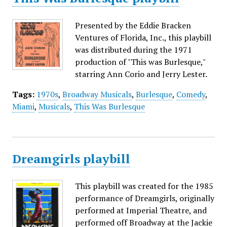
Presented by the Eddie Bracken
Ventures of Florida, Inc., this playbill
was distributed during the 1971
production of "This was Burlesque,"
starring Ann Corio and Jerry Lester.
Tags:
1970s
,
Broadway Musicals
,
Burlesque
,
Comedy
,
Miami
,
Musicals
,
This Was Burlesque
Dreamgirls playbill
This playbill was created for the 1985
performance of Dreamgirls, originally
performed at Imperial Theatre, and
performed off Broadway at the Jackie