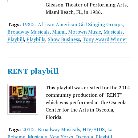
Gleason Theater of Performing Arts,
Miami Beach, FL, in 1986.
Tags:
1980s
,
African American Girl Singing Groups
,
Broadway Musicals
,
Miami
,
Motown Music
,
Musicals
,
Playbill
,
Playbills
,
Show Business
,
Tony Award Winner
RENT playbill
This playbill was created for the 2014
community production of “RENT”
which was performed at the Osceola
Center for the Arts in Osceola,
Florida.
Tags:
2010s
,
Broadway Musicals
,
HIV/AIDS
,
La
Boheme
,
Musicals
,
New Yorks
,
Osceola
,
Playbill
,