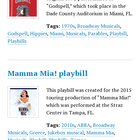
“Godspell,” which took place in the
Dade County Auditorium in Miami, FL.
Tags:
1970s
,
Broadway Musicals
,
Godspell
,
Hippies
,
Miami
,
Musicals
,
Parables
,
Playbill
,
Playbills
Mamma Mia! playbill
This playbill was created for the 2015
touring production of “Mamma Mia!”
which was performed at the Straz
Center in Tampa, FL.
Tags:
2010s
,
ABBA
,
Broadway
Musicals
,
Greece
,
Jukebox musical
,
Mamma Mia
,