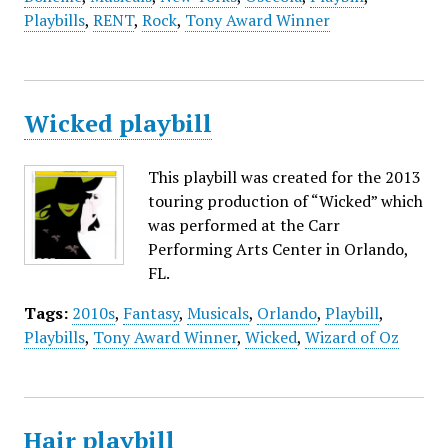
Playbills
,
RENT
,
Rock
,
Tony Award Winner
Wicked playbill
This playbill was created for the 2013
touring production of “Wicked” which
was performed at the Carr
Performing Arts Center in Orlando,
FL.
Tags:
2010s
,
Fantasy
,
Musicals
,
Orlando
,
Playbill
,
Playbills
,
Tony Award Winner
,
Wicked
,
Wizard of Oz
Hair playbill