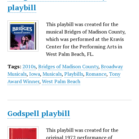
playbill
This playbill was created for the
musical Bridges of Madison County,
which was performed at the Kravis
Center for the Performing Arts in
West Palm Beach, FL.
Tags:
2010s
,
Bridges of Madison County
,
Broadway
Musicals
,
Iowa
,
Musicals
,
Playbills
,
Romance
,
Tony
Award Winner
,
West Palm Beach
Godspell playbill
This playbill was created for the
original 1972 performance of