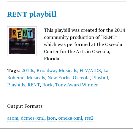
RENT playbill
This playbill was created for the 2014
community production of “RENT”
which was performed at the Osceola
Center for the Arts in Osceola,
Florida.
Tags:
2010s
,
Broadway Musicals
,
HIV/AIDS
,
La
Boheme
,
Musicals
,
New Yorks
,
Osceola
,
Playbill
,
Playbills
,
RENT
,
Rock
,
Tony Award Winner
Output Formats
atom
,
dcmes-xml
,
json
,
omeka-xml
,
rss2