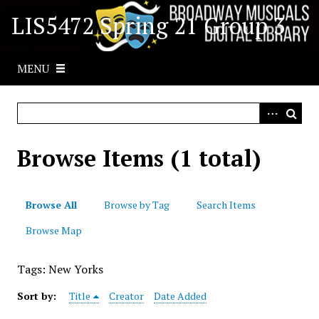
S
LIS5472 Spring 21 Group 3
k
i
p
MENU
t
o
m
a
i
Browse Items (1 total)
n
c
o
Browse All
Browse by Tag
Search Items
n
t
Browse Map
e
n
Tags: New Yorks
t
Sort by:
Title
Creator
Date Added