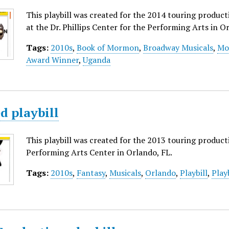
This playbill was created for the 2014 touring produ
at the Dr. Phillips Center for the Performing Arts in Or
Tags:
2010s
,
Book of Mormon
,
Broadway Musicals
,
Mo
Award Winner
,
Uganda
d playbill
This playbill was created for the 2013 touring produc
Performing Arts Center in Orlando, FL.
Tags:
2010s
,
Fantasy
,
Musicals
,
Orlando
,
Playbill
,
Play