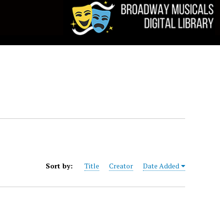
Sort by:
Title
Creator
Date Added