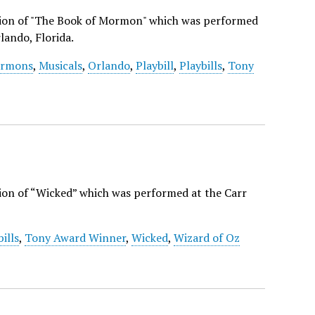
ction of "The Book of Mormon" which was performed
lando, Florida.
rmons
,
Musicals
,
Orlando
,
Playbill
,
Playbills
,
Tony
tion of “Wicked” which was performed at the Carr
bills
,
Tony Award Winner
,
Wicked
,
Wizard of Oz