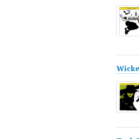
Wicke