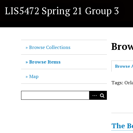
S
LIS5472 Spring 21 Group 3
k
i
p
t
o
Brow
m
Browse Collections
a
i
Browse Items
Browse A
n
c
Map
o
Tags: Orl
n
t
e
n
t
The B