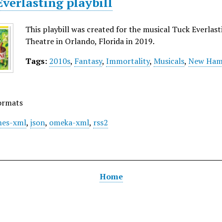
verlasting playbill
This playbill was created for the musical Tuck Everla
Theatre in Orlando, Florida in 2019.
Tags:
2010s
,
Fantasy
,
Immortality
,
Musicals
,
New Ham
ormats
es-xml
,
json
,
omeka-xml
,
rss2
Home