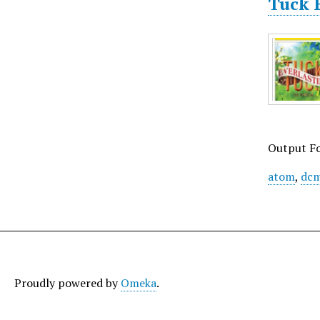
Tuck E
Output F
atom
,
dcm
Proudly powered by
Omeka
.