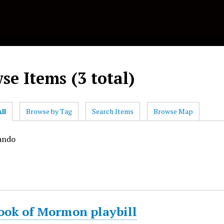
se Items (3 total)
ll
Browse by Tag
Search Items
Browse Map
ando
ook of Mormon playbill