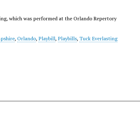
sting, which was performed at the Orlando Repertory
pshire
,
Orlando
,
Playbill
,
Playbills
,
Tuck Everlasting