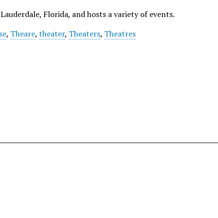
Lauderdale, Florida, and hosts a variety of events.
se
,
Theare
,
theater
,
Theaters
,
Theatres