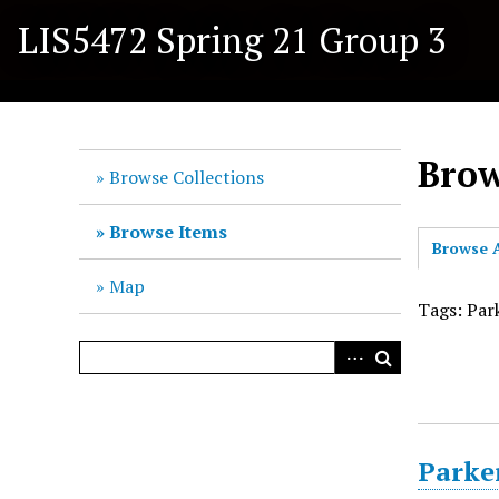
S
LIS5472 Spring 21 Group 3
k
i
p
t
o
Brow
m
Browse Collections
a
i
Browse Items
Browse A
n
c
Map
o
Tags: Par
n
t
e
n
t
Parke