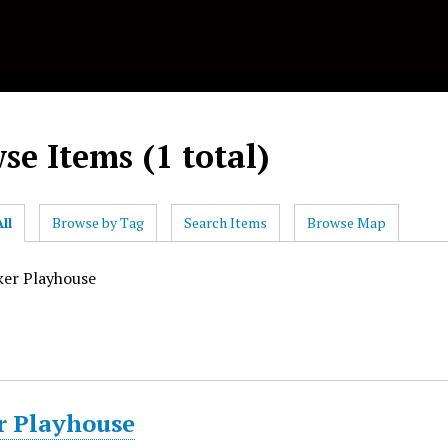
se Items (1 total)
ll
Browse by Tag
Search Items
Browse Map
ker Playhouse
r Playhouse