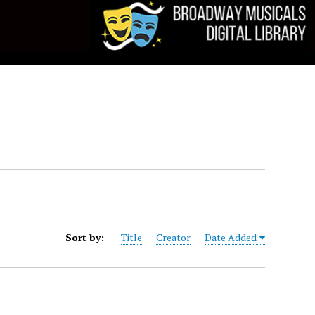
Sort by:
Title
Creator
Date Added