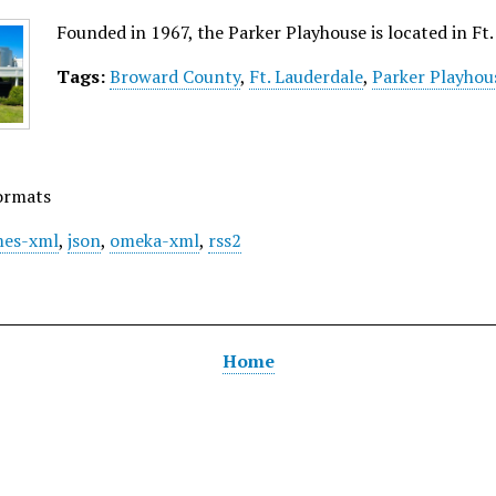
Founded in 1967, the Parker Playhouse is located in Ft. 
Tags:
Broward County
,
Ft. Lauderdale
,
Parker Playhou
ormats
es-xml
,
json
,
omeka-xml
,
rss2
Home