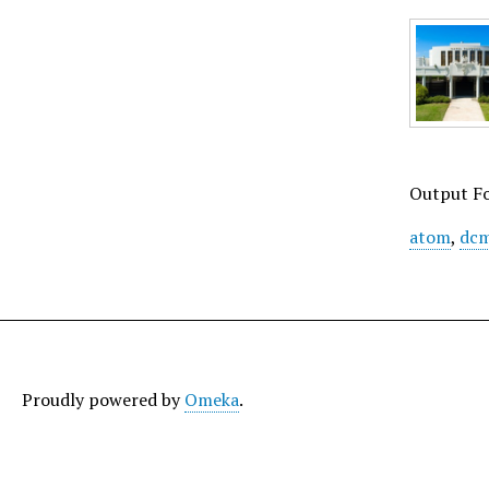
Output F
atom
,
dcm
Proudly powered by
Omeka
.