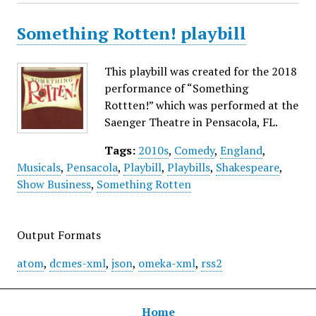
Something Rotten! playbill
This playbill was created for the 2018
performance of “Something
Rottten!” which was performed at the
Saenger Theatre in Pensacola, FL.
Tags:
2010s
,
Comedy
,
England
,
Musicals
,
Pensacola
,
Playbill
,
Playbills
,
Shakespeare
,
Show Business
,
Something Rotten
Output Formats
atom
,
dcmes-xml
,
json
,
omeka-xml
,
rss2
Home