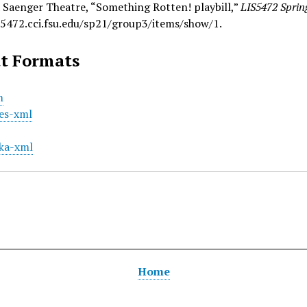
 Saenger Theatre, “Something Rotten! playbill,”
LIS5472 Sprin
is5472.cci.fsu.edu/sp21/group3/items/show/1
.
t Formats
m
es-xml
ka-xml
Home