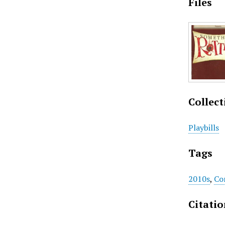
Files
Collect
Playbills
Tags
2010s
,
Co
Citati