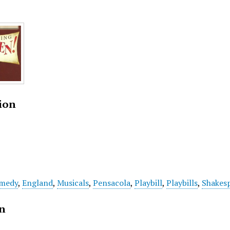
ion
medy
,
England
,
Musicals
,
Pensacola
,
Playbill
,
Playbills
,
Shakes
on