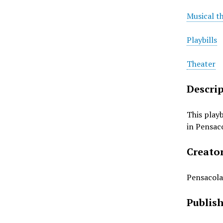
Musical t
Playbills
Theater
Descri
This play
in Pensaco
Creato
Pensacola
Publis