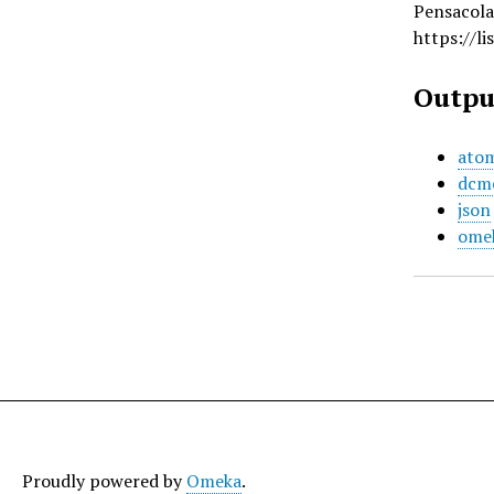
Pensacola
https://l
Outpu
ato
dcm
json
ome
Proudly powered by
Omeka
.