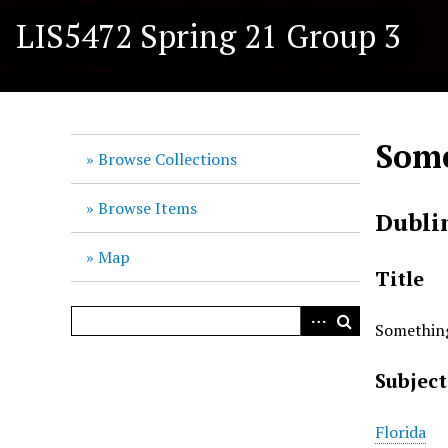
S
LIS5472 Spring 21 Group 3
k
i
p
t
o
Some
m
Browse Collections
a
i
Browse Items
Dubli
n
c
Map
o
Title
n
t
Something
e
n
Subject
t
Florida