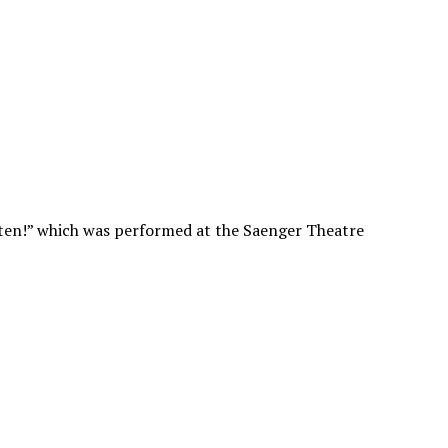
tten!” which was performed at the Saenger Theatre