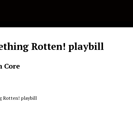
thing Rotten! playbill
n Core
 Rotten! playbill