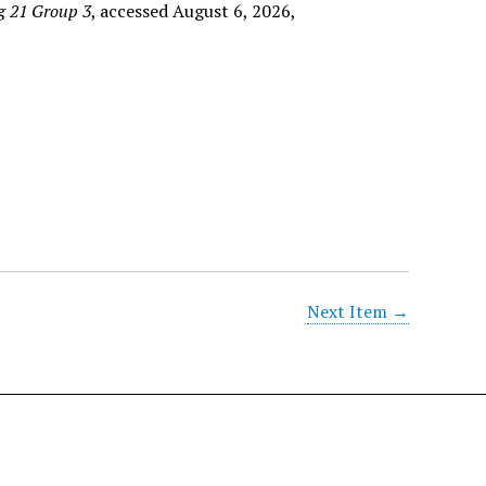
g 21 Group 3
, accessed August 6, 2026,
Next Item →