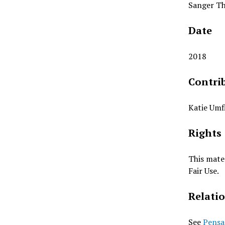
Sanger Th
Date
2018
Contri
Katie Umf
Rights
This mater
Fair Use.
Relati
See
Pensa