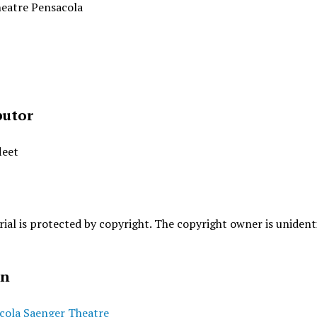
eatre Pensacola
butor
leet
ial is protected by copyright. The copyright owner is unidenti
on
cola Saenger Theatre