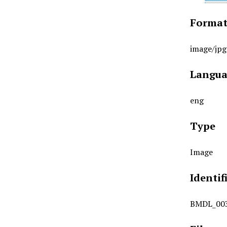
Forma
image/jpg
Langua
eng
Type
Image
Identif
BMDL_00