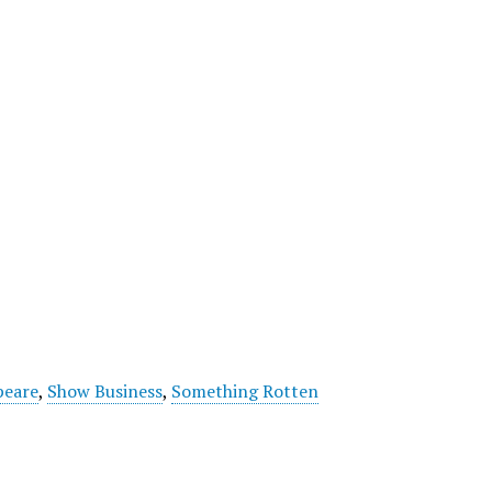
peare
,
Show Business
,
Something Rotten