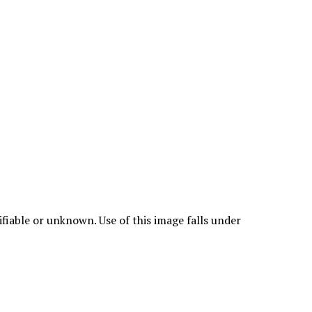
fiable or unknown. Use of this image falls under