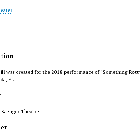
heater
ption
bill was created for the 2018 performance of “Something Rot
la, FL.
r
 Saenger Theatre
her