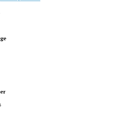
t
ge
ier
3