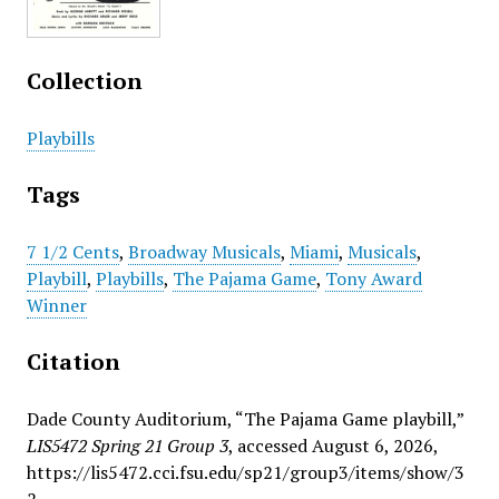
Collection
Playbills
Tags
7 1/2 Cents
,
Broadway Musicals
,
Miami
,
Musicals
,
Playbill
,
Playbills
,
The Pajama Game
,
Tony Award
Winner
Citation
Dade County Auditorium, “The Pajama Game playbill,”
LIS5472 Spring 21 Group 3
, accessed August 6, 2026,
https://lis5472.cci.fsu.edu/sp21/group3/items/show/3