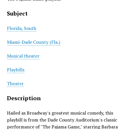
Subject
Florida, South
Miami-Dade County (Fla.)
Musical theater
Playbills
Theater
Description
Hailed as Broadway's greatest musical comedy, this
playbill is from the Dade County Auditorium's classic
performance of "The Pajama Game," starring Barbara