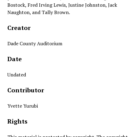
Bostock, Fred Irving Lewis, Justine Johnston, Jack
Naughton, and Tally Brown.
Creator
Dade County Auditorium
Date
Undated
Contributor
Yvette Yurubi
Rights