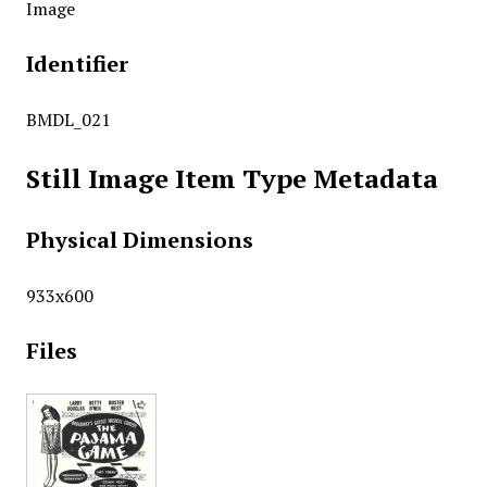
Image
Identifier
BMDL_021
Still Image Item Type Metadata
Physical Dimensions
933x600
Files