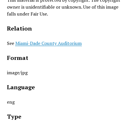
This material is protected by copyright. The copyright
owner is unidentifiable or unknown. Use of this image
falls under Fair Use.
Relation
See
Miami-Dade County Auditorium
Format
image/jpg
Language
eng
Type