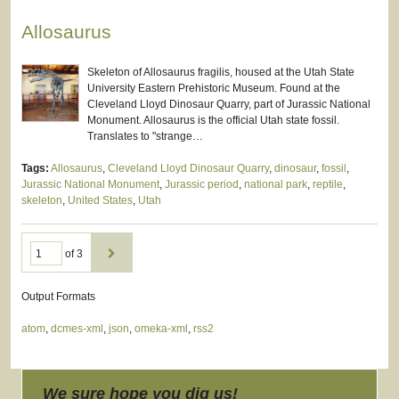
Allosaurus
Skeleton of Allosaurus fragilis, housed at the Utah State
University Eastern Prehistoric Museum. Found at the
Cleveland Lloyd Dinosaur Quarry, part of Jurassic National
Monument. Allosaurus is the official Utah state fossil.
Translates to "strange…
Tags:
Allosaurus
,
Cleveland Lloyd Dinosaur Quarry
,
dinosaur
,
fossil
,
Jurassic National Monument
,
Jurassic period
,
national park
,
reptile
,
skeleton
,
United States
,
Utah
of 3
Output Formats
atom
,
dcmes-xml
,
json
,
omeka-xml
,
rss2
We sure hope you dig us!