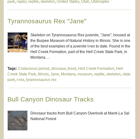
park
,
raptor
,
reptile
,
skeleton
,
United States
,
Utah
,
Utahraptor
Tyrannosaurus Rex "Jane"
Skeleton on Tyrannosaurus Rex juvenile, "Jane", housed at
the Burpee Museum of Natural History in Illinois. She is one
of the best examples of a juvenile t-rex to date. Found in the
Hell Creek Formation, part of the Hell Creek State Park, in
Montana.…
Tags:
Cretaceous period
,
dinosaur
,
fossil
,
Hell Creek Formation
,
Hell
Creek State Park
,
Illinois
,
Jane
,
Montana
,
museum
,
reptile
,
skeleton
,
state
park
,
t-rex
,
tyrannosaurus rex
Bull Canyon Dinosaur Tracks
Dinosaur tracks from Bull Canyon Overlook at Manti-La Sal
National Forest