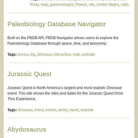
River
,
map
,
paleontologist
,
Powell
,
site
,
United States
,
Utah
Paleobiology Database Navigator
Built on the PBDB API, PBDB Navigator allows users to explore the
Paleobiology Database through space, time, and taxonomy.
Tags:
bones
,
dig
,
dinosaur
,
interactive
,
map
,
website
Jurassic Quest
Jurassic Quest is North America’s largest and most realistic Dinosaur
event. This site shows the sites and dates for the Jurassic Quest Drive
Thru Experience.
Tags:
dinosaur
,
event
,
exhibit
,
family
,
travel
,
website
Abydosaurus