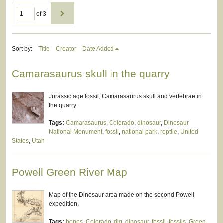
of 3
Sort by:
Title
Creator
Date Added
Camarasaurus skull in the quarry
Jurassic age fossil, Camarasaurus skull and vertebrae in
the quarry
Tags:
Camarasaurus
,
Colorado
,
dinosaur
,
Dinosaur
National Monument
,
fossil
,
national park
,
reptile
,
United
States
,
Utah
Powell Green River Map
Map of the Dinosaur area made on the second Powell
expedition.
Tags:
bones
,
Colorado
,
dig
,
dinosaur
,
fossil
,
fossils
,
Green