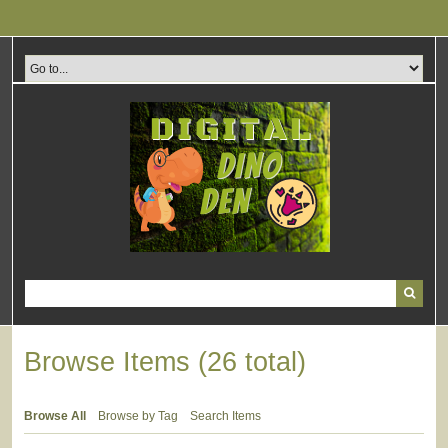
Skip
to
main
content
Browse Items (26 total)
Browse All
Browse by Tag
Search Items