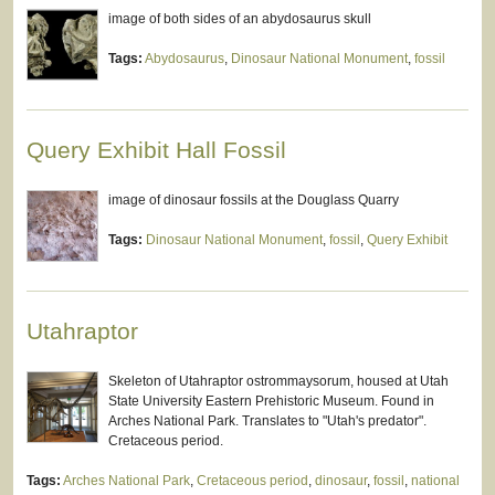
image of both sides of an abydosaurus skull
Tags:
Abydosaurus
,
Dinosaur National Monument
,
fossil
Query Exhibit Hall Fossil
image of dinosaur fossils at the Douglass Quarry
Tags:
Dinosaur National Monument
,
fossil
,
Query Exhibit
Utahraptor
Skeleton of Utahraptor ostrommaysorum, housed at Utah
State University Eastern Prehistoric Museum. Found in
Arches National Park. Translates to "Utah's predator".
Cretaceous period.
Tags:
Arches National Park
,
Cretaceous period
,
dinosaur
,
fossil
,
national