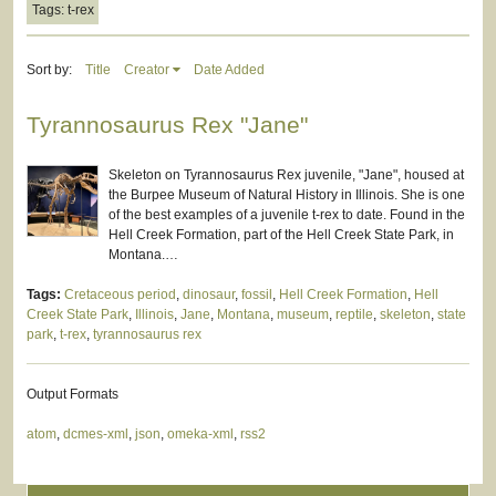
Tags: t-rex
Sort by:
Title
Creator
Date Added
Tyrannosaurus Rex "Jane"
Skeleton on Tyrannosaurus Rex juvenile, "Jane", housed at
the Burpee Museum of Natural History in Illinois. She is one
of the best examples of a juvenile t-rex to date. Found in the
Hell Creek Formation, part of the Hell Creek State Park, in
Montana.…
Tags:
Cretaceous period
,
dinosaur
,
fossil
,
Hell Creek Formation
,
Hell
Creek State Park
,
Illinois
,
Jane
,
Montana
,
museum
,
reptile
,
skeleton
,
state
park
,
t-rex
,
tyrannosaurus rex
Output Formats
atom
,
dcmes-xml
,
json
,
omeka-xml
,
rss2