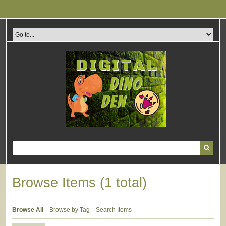
Skip
to
main
content
Browse Items (1 total)
Browse All
Browse by Tag
Search Items