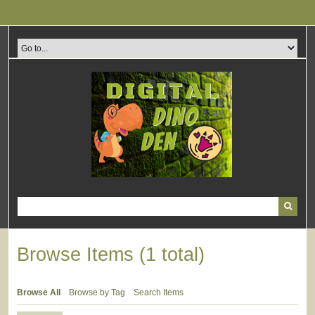
Skip
to
main
content
Browse Items (1 total)
Browse All
Browse by Tag
Search Items