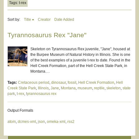
Tags: t-rex
Sort by:
Title
Creator
Date Added
Tyrannosaurus Rex "Jane"
Skeleton on Tyrannosaurus Rex juvenile, "Jane", housed at
the Burpee Museum of Natural History in Illinois. She is one
of the best examples of a juvenile t-rex to date. Found in the
Hell Creek Formation, part of the Hell Creek State Park, in
Montana.…
Tags:
Cretaceous period
,
dinosaur
,
fossil
,
Hell Creek Formation
,
Hell
Creek State Park
,
Illinois
,
Jane
,
Montana
,
museum
,
reptile
,
skeleton
,
state
park
,
t-rex
,
tyrannosaurus rex
Output Formats
atom
,
dcmes-xml
,
json
,
omeka-xml
,
rss2