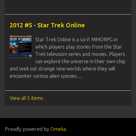
2012 #5 - Star Trek Online
Star Trek Online is a sci-fi MMORPG in
which players play stories from the Star
Trek television series and movies. Players
can explore the universe in their own ship
and seek out strange new worlds where they will
encounter various alien species.…
View all 5 items
Proudly powered by
Omeka
.