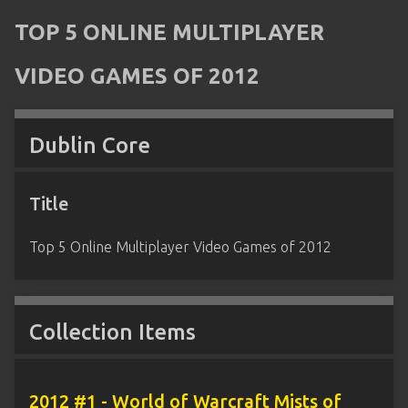
TOP 5 ONLINE MULTIPLAYER
VIDEO GAMES OF 2012
Dublin Core
Title
Top 5 Online Multiplayer Video Games of 2012
Collection Items
2012 #1 - World of Warcraft Mists of