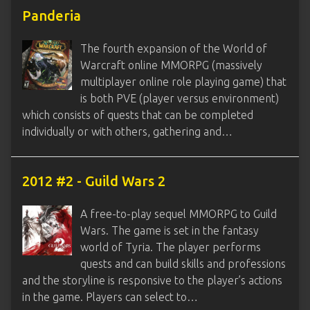
Panderia
The fourth expansion of the World of
Warcraft online MMORPG (massively
multiplayer online role playing game) that
is both PVE (player versus environment)
which consists of quests that can be completed
individually or with others, gathering and…
2012 #2 - Guild Wars 2
A free-to-play sequel MMORPG to Guild
Wars. The game is set in the fantasy
world of Tyria. The player performs
quests and can build skills and professions
and the storyline is responsive to the player’s actions
in the game. Players can select to…