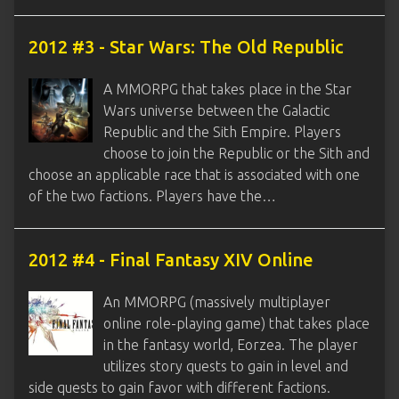
2012 #3 - Star Wars: The Old Republic
A MMORPG that takes place in the Star
Wars universe between the Galactic
Republic and the Sith Empire. Players
choose to join the Republic or the Sith and
choose an applicable race that is associated with one
of the two factions. Players have the…
2012 #4 - Final Fantasy XIV Online
An MMORPG (massively multiplayer
online role-playing game) that takes place
in the fantasy world, Eorzea. The player
utilizes story quests to gain in level and
side quests to gain favor with different factions.