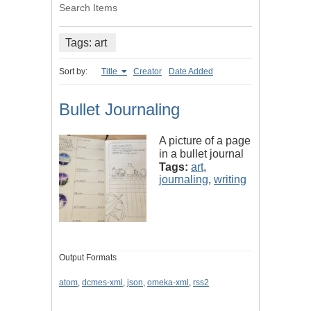
Search Items
Tags: art
Sort by:
Title
Creator
Date Added
Bullet Journaling
A picture of a page
in a bullet journal
Tags:
art
,
journaling
,
writing
Output Formats
atom
,
dcmes-xml
,
json
,
omeka-xml
,
rss2