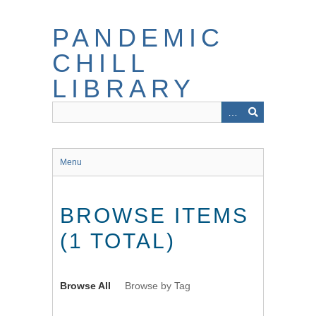
Skip
to
PANDEMIC
main
content
CHILL
LIBRARY
Menu
BROWSE ITEMS
(1 TOTAL)
Browse All
Browse by Tag