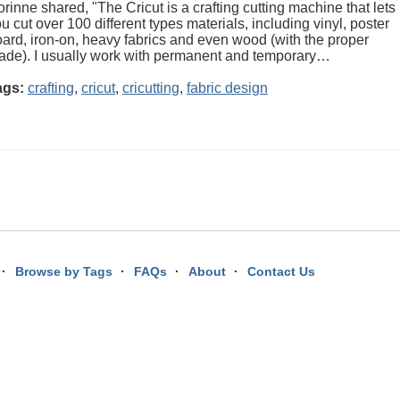
rinne shared, "The Cricut is a crafting cutting machine that lets
u cut over 100 different types materials, including vinyl, poster
ard, iron-on, heavy fabrics and even wood (with the proper
ade). I usually work with permanent and temporary…
ags:
crafting
,
cricut
,
cricutting
,
fabric design
Browse by Tags
FAQs
About
Contact Us