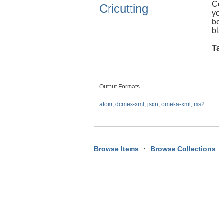
Co
Cricutting
yo
bo
bl
T
Output Formats
atom
,
dcmes-xml
,
json
,
omeka-xml
,
rss2
Browse Items
Browse Collections