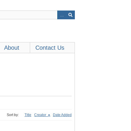
About
Contact Us
Sort by:
Title
Creator
Date Added