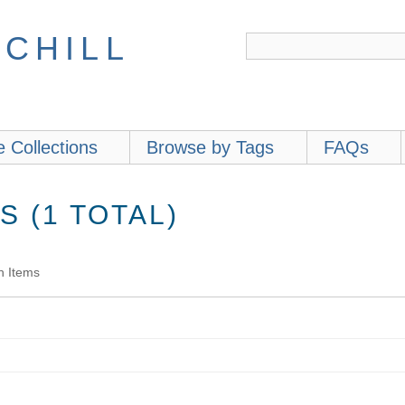
 CHILL
 Collections
Browse by Tags
FAQs
 (1 TOTAL)
h Items