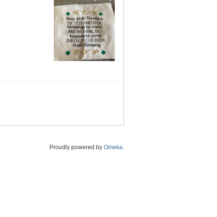
Proudly powered by
Omeka
.