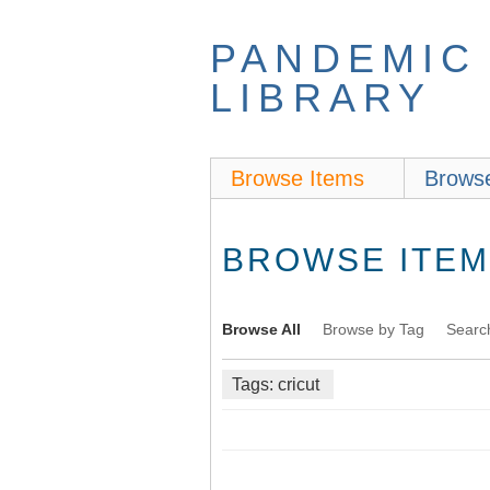
Skip
to
PANDEMIC
main
content
LIBRARY
Browse Items
Browse
BROWSE ITEMS
Browse All
Browse by Tag
Searc
Tags: cricut