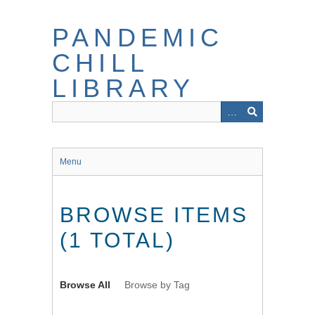
Skip
to
PANDEMIC
main
content
CHILL
LIBRARY
Menu
BROWSE ITEMS
(1 TOTAL)
Browse All
Browse by Tag