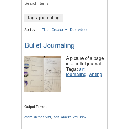
Search Items
Tags: journaling
Sort by:
Title
Creator
Date Added
Bullet Journaling
A picture of a page
in a bullet journal
Tags:
art
,
journaling
,
writing
Output Formats
atom
,
dcmes-xml
,
json
,
omeka-xml
,
rss2