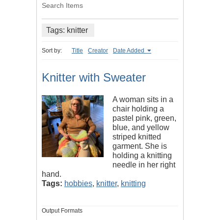
Search Items
Tags: knitter
Sort by:
Title
Creator
Date Added
Knitter with Sweater
A woman sits in a
chair holding a
pastel pink, green,
blue, and yellow
striped knitted
garment. She is
holding a knitting
needle in her right
hand.
Tags:
hobbies
,
knitter
,
knitting
Output Formats