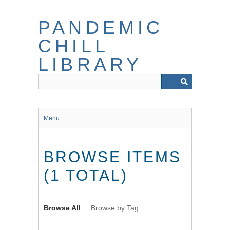
Skip
to
PANDEMIC
main
content
CHILL
LIBRARY
Menu
BROWSE ITEMS
(1 TOTAL)
Browse All
Browse by Tag