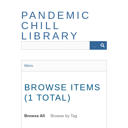
Skip
to
PANDEMIC
main
content
CHILL
LIBRARY
Menu
BROWSE ITEMS
(1 TOTAL)
Browse All
Browse by Tag