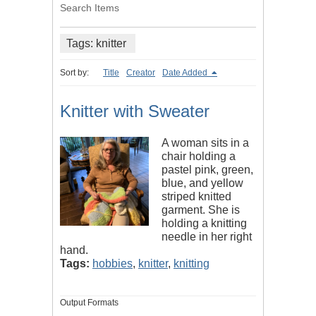
Search Items
Tags: knitter
Sort by:
Title
Creator
Date Added
Knitter with Sweater
A woman sits in a
chair holding a
pastel pink, green,
blue, and yellow
striped knitted
garment. She is
holding a knitting
needle in her right
hand.
Tags:
hobbies
,
knitter
,
knitting
Output Formats