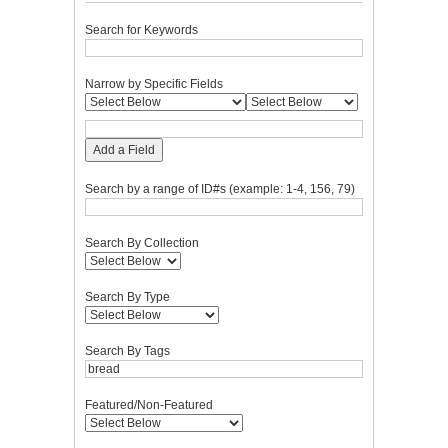
Search for Keywords
Narrow by Specific Fields
Add a Field
Search by a range of ID#s (example: 1-4, 156, 79)
Search By Collection
Search By Type
Search By Tags
Featured/Non-Featured