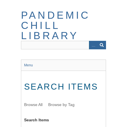
Skip
to
PANDEMIC
main
content
CHILL
LIBRARY
Menu
SEARCH ITEMS
Browse All
Browse by Tag
Search Items