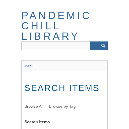
Skip
to
PANDEMIC
main
content
CHILL
LIBRARY
Menu
SEARCH ITEMS
Browse All
Browse by Tag
Search Items