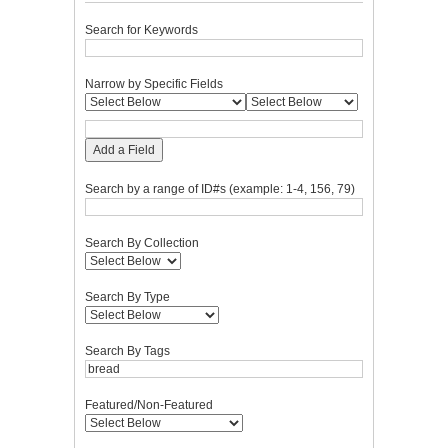
Search for Keywords
Narrow by Specific Fields
Add a Field
Search by a range of ID#s (example: 1-4, 156, 79)
Search By Collection
Search By Type
Search By Tags
Featured/Non-Featured