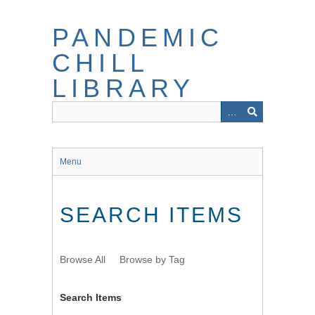
Skip
to
PANDEMIC
main
content
CHILL
LIBRARY
Menu
SEARCH ITEMS
Browse All
Browse by Tag
Search Items