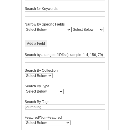
Search for Keywords
Narrow by Specific Fields
Add a Field
Search by a range of ID#s (example: 1-4, 156, 79)
Search By Collection
Search By Type
Search By Tags
Featured/Non-Featured