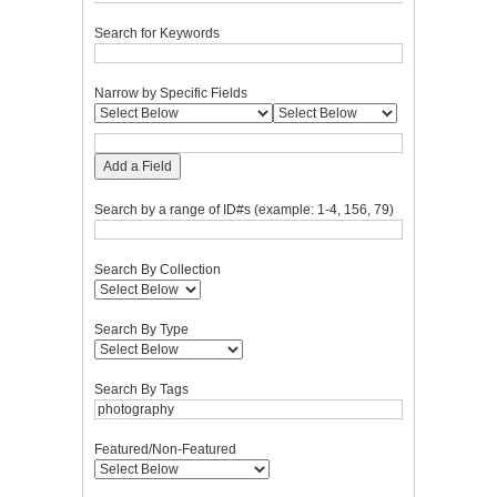
Search for Keywords
Narrow by Specific Fields
Add a Field
Search by a range of ID#s (example: 1-4, 156, 79)
Search By Collection
Search By Type
Search By Tags
Featured/Non-Featured