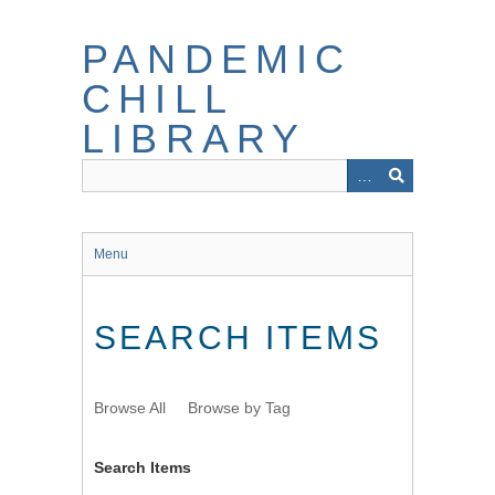
Skip
to
PANDEMIC
main
content
CHILL
LIBRARY
Menu
SEARCH ITEMS
Browse All
Browse by Tag
Search Items