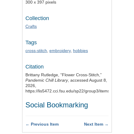
300 x 397 pixels
Collection
Crafts
Tags
cross-stitch
,
embroidery
,
hobbies
Citation
Brittany Rutledge, “Flower Cross-Stitch,”
Pandemic Chill Library
, accessed August 8,
2026,
https://lis5472.cci.fsu.edu/sp22/group3/items/show/10
.
Social Bookmarking
← Previous Item
Next Item →