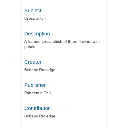
Subject
Cross-stitch
Description
A framed cross-stitch of three flowers with
petals.
Creator
Brittany Rutledge
Publisher
Pandemic Chill
Contributor
Brittany Rutledge