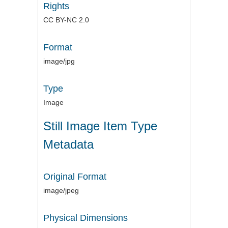
Rights
CC BY-NC 2.0
Format
image/jpg
Type
Image
Still Image Item Type
Metadata
Original Format
image/jpeg
Physical Dimensions