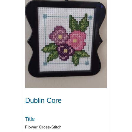
Dublin Core
Title
Flower Cross-Stitch