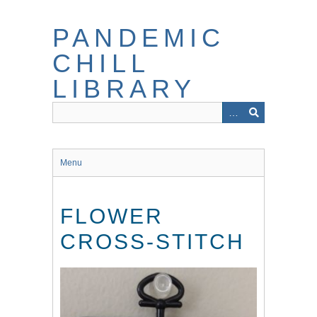
Skip
to
PANDEMIC
main
content
CHILL
LIBRARY
Menu
FLOWER
CROSS-STITCH