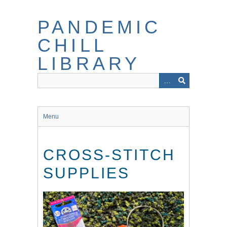
Skip
to
PANDEMIC
main
content
CHILL
LIBRARY
Menu
CROSS-STITCH
SUPPLIES