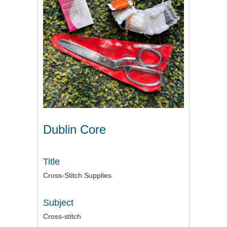
Dublin Core
Title
Cross-Stitch Supplies
Subject
Cross-stitch