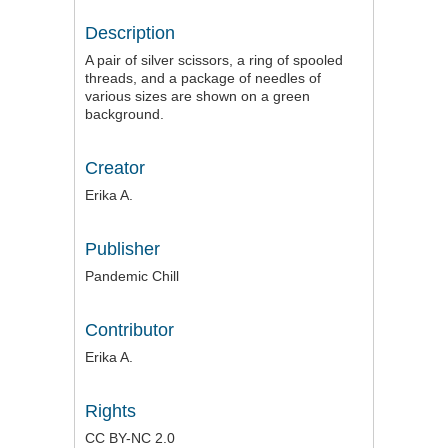
Description
A pair of silver scissors, a ring of spooled
threads, and a package of needles of
various sizes are shown on a green
background.
Creator
Erika A.
Publisher
Pandemic Chill
Contributor
Erika A.
Rights
CC BY-NC 2.0