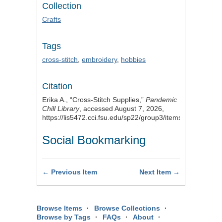
Collection
Crafts
Tags
cross-stitch
,
embroidery
,
hobbies
Citation
Erika A., “Cross-Stitch Supplies,”
Pandemic
Chill Library
, accessed August 7, 2026,
https://lis5472.cci.fsu.edu/sp22/group3/items/show/14
.
Social Bookmarking
← Previous Item
Next Item →
Browse Items
Browse Collections
Browse by Tags
FAQs
About