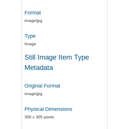
Format
image/jpg
Type
Image
Still Image Item Type
Metadata
Original Format
image/jpg
Physical Dimensions
300 x 305 pixels