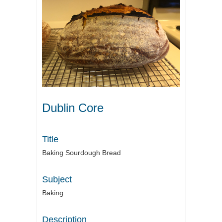
Dublin Core
Title
Baking Sourdough Bread
Subject
Baking
Description