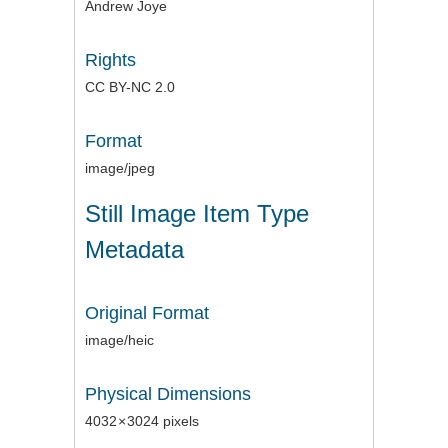
Andrew Joye
Rights
CC BY-NC 2.0
Format
image/jpeg
Still Image Item Type
Metadata
Original Format
image/heic
Physical Dimensions
4032 × 3024 pixels