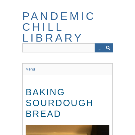
Skip
to
PANDEMIC
main
content
CHILL
LIBRARY
Menu
BAKING
SOURDOUGH
BREAD