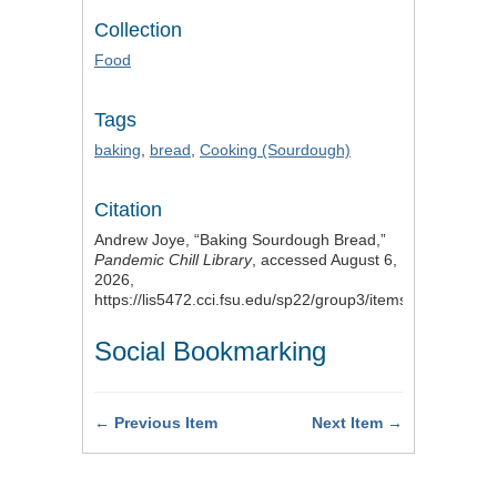
Collection
Food
Tags
baking
,
bread
,
Cooking (Sourdough)
Citation
Andrew Joye, “Baking Sourdough Bread,”
Pandemic Chill Library
, accessed August 6,
2026,
https://lis5472.cci.fsu.edu/sp22/group3/items/show/3
.
Social Bookmarking
← Previous Item
Next Item →