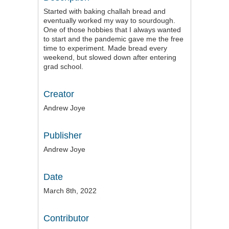
Started with baking challah bread and
eventually worked my way to sourdough.
One of those hobbies that I always wanted
to start and the pandemic gave me the free
time to experiment. Made bread every
weekend, but slowed down after entering
grad school.
Creator
Andrew Joye
Publisher
Andrew Joye
Date
March 8th, 2022
Contributor