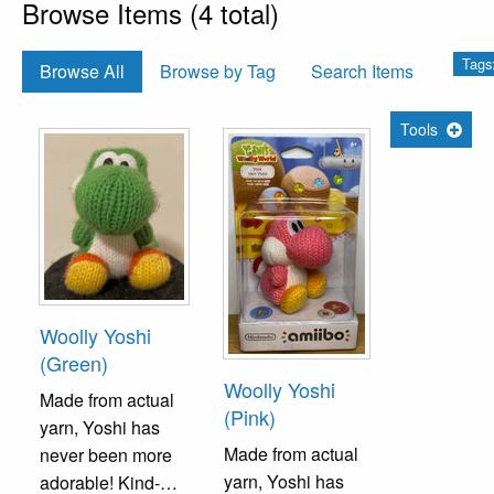
Browse Items (4 total)
Tags
Browse All
Browse by Tag
Search Items
Tools
Woolly Yoshi
(Green)
Woolly Yoshi
Made from actual
(Pink)
yarn, Yoshi has
Made from actual
never been more
yarn, Yoshi has
adorable! Kind-