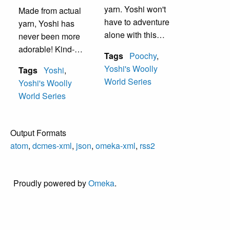
handy things.
yarn. Yoshi won't
Made from actual
have to adventure
yarn, Yoshi has
alone with this
never been more
faithful companion
adorable! Kind-
Tags
Poochy
,
by his side.
hearted, naturally
Yoshi's Woolly
Tags
Yoshi
,
Poochy is always
protective of
World Series
Yoshi's Woolly
ready to help
others, and
World Series
Yoshi make his
perpetually hungry,
way through
Yoshi is always up
dangerous terrain,
for adventure…
Output Formats
fetch hard-to-reach
there are so many
atom
,
dcmes-xml
,
json
,
omeka-xml
,
rss2
collectables, or
mysteries to
seek out secrets.
explore and new
things to find!
Proudly powered by
Omeka
.
Yoshis can flutter
their legs to jump
incredibly high and
can use their long