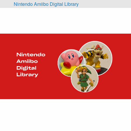
Skip to main content
Nintendo Amiibo Digital Library