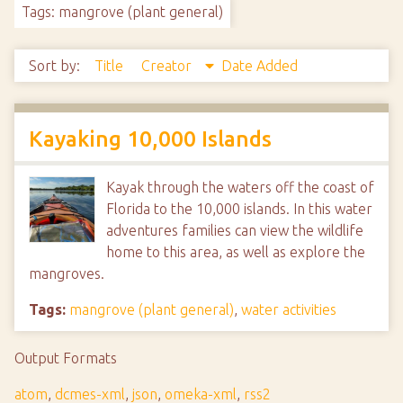
Tags: mangrove (plant general)
Sort by:
Title
Creator
Date Added
Kayaking 10,000 Islands
Kayak through the waters off the coast of
Florida to the 10,000 islands. In this water
adventures families can view the wildlife
home to this area, as well as explore the
mangroves.
Tags:
mangrove (plant general)
,
water activities
Output Formats
atom
,
dcmes-xml
,
json
,
omeka-xml
,
rss2