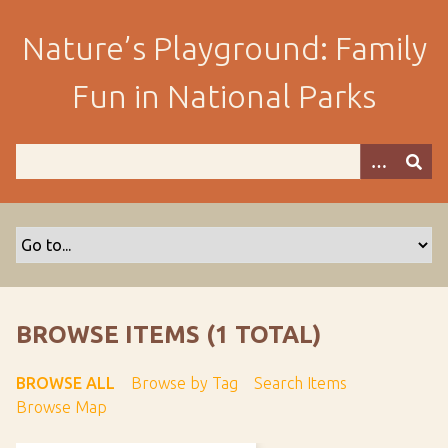
S
k
Nature’s Playground: Family
i
p
Fun in National Parks
t
o
m
a
i
n
c
o
n
t
BROWSE ITEMS (1 TOTAL)
e
n
BROWSE ALL
Browse by Tag
Search Items
t
Browse Map